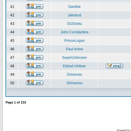
41
Gamble
42
Jakobud
43
SS3Goku
44
John Constantine
45
PrinceLogan
46
Paul Irvine
47
SuperUnknown
48
Eldrad Uhltran
49
Dimensio
50
Shimarisu
Page
1
of
215
Powered by