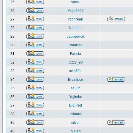
25
Adoru
26
Mojo2000
27
rbphreak
28
Niobium
29
Jabberwok
30
Paulisse
31
Fancia
32
Ozzy_98
33
ncci70ie
34
Brasilpce
35
saulin
36
Yojimbo
37
BigFred
38
eduard
39
silver
40
gulian