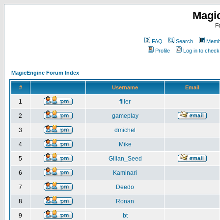
Magi
F
FAQ
Search
Membe
Profile
Log in to chec
MagicEngine Forum Index
#
Username
Email
1
filler
2
gameplay
3
dmichel
4
Mike
5
Gilian_Seed
6
Kaminari
7
Deedo
8
Ronan
9
bt