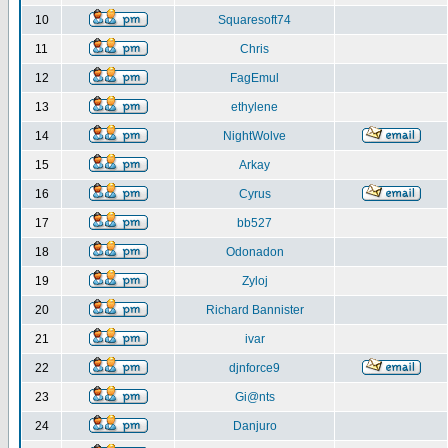
10
Squaresoft74
11
Chris
12
FagEmul
13
ethylene
14
NightWolve
15
Arkay
16
Cyrus
17
bb527
18
Odonadon
19
Zyloj
20
Richard Bannister
21
ivar
22
djnforce9
23
Gi@nts
24
Danjuro