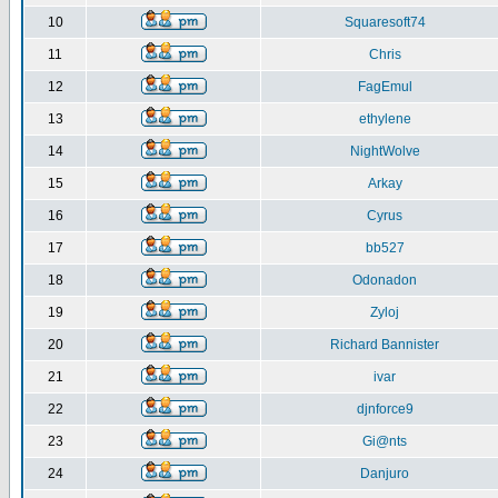
10
Squaresoft74
11
Chris
12
FagEmul
13
ethylene
14
NightWolve
15
Arkay
16
Cyrus
17
bb527
18
Odonadon
19
Zyloj
20
Richard Bannister
21
ivar
22
djnforce9
23
Gi@nts
24
Danjuro