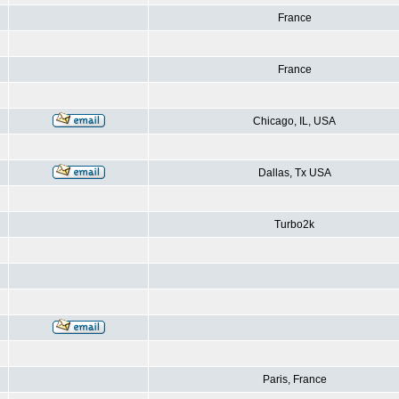
France
France
Chicago, IL, USA
Dallas, Tx USA
Turbo2k
Paris, France