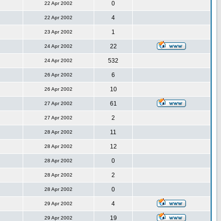
0
22 Apr 2002
4
22 Apr 2002
1
23 Apr 2002
22
24 Apr 2002
532
24 Apr 2002
6
26 Apr 2002
10
26 Apr 2002
61
27 Apr 2002
2
27 Apr 2002
11
28 Apr 2002
12
28 Apr 2002
0
28 Apr 2002
2
28 Apr 2002
0
28 Apr 2002
4
29 Apr 2002
19
29 Apr 2002