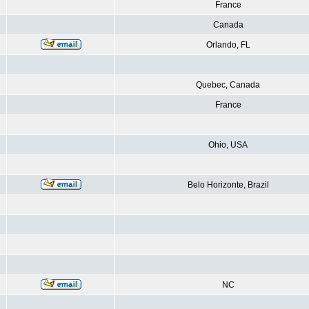
France
Canada
Orlando, FL
Quebec, Canada
France
Ohio, USA
Belo Horizonte, Brazil
NC