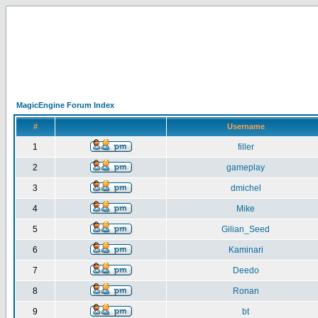
MagicEngine Forum Index
#
Username
1
filler
2
gameplay
3
dmichel
4
Mike
5
Gilian_Seed
6
Kaminari
7
Deedo
8
Ronan
9
bt