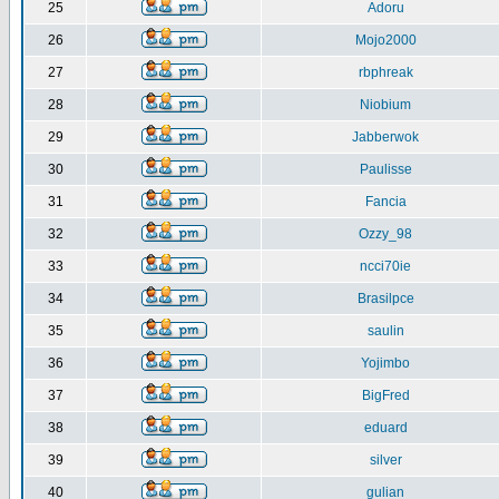
25
Adoru
26
Mojo2000
27
rbphreak
28
Niobium
29
Jabberwok
30
Paulisse
31
Fancia
32
Ozzy_98
33
ncci70ie
34
Brasilpce
35
saulin
36
Yojimbo
37
BigFred
38
eduard
39
silver
40
gulian