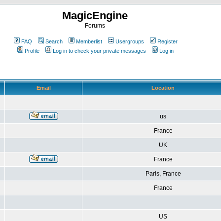
MagicEngine
Forums
FAQ
Search
Memberlist
Usergroups
Register
Profile
Log in to check your private messages
Log in
Email
Location
us
France
UK
France
Paris, France
France
US