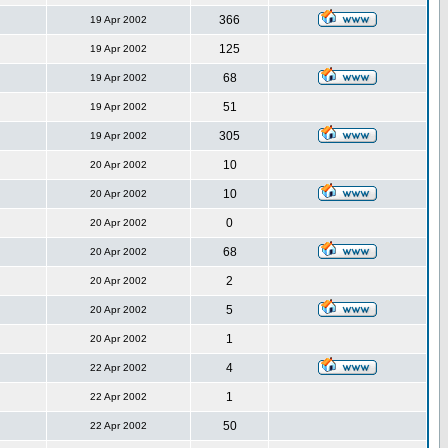
366
19 Apr 2002
125
19 Apr 2002
68
19 Apr 2002
51
19 Apr 2002
305
19 Apr 2002
10
20 Apr 2002
10
20 Apr 2002
0
20 Apr 2002
68
20 Apr 2002
2
20 Apr 2002
5
20 Apr 2002
1
20 Apr 2002
4
22 Apr 2002
1
22 Apr 2002
50
22 Apr 2002