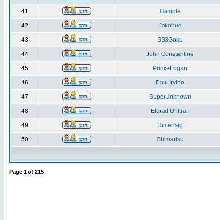
41
Gamble
42
Jakobud
43
SS3Goku
44
John Constantine
45
PrinceLogan
46
Paul Irvine
47
SuperUnknown
48
Eldrad Uhltran
49
Dimensio
50
Shimarisu
Page
1
of
215