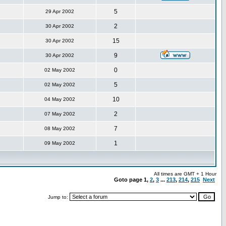
5
29 Apr 2002
2
30 Apr 2002
15
30 Apr 2002
9
30 Apr 2002
0
02 May 2002
5
02 May 2002
10
04 May 2002
2
07 May 2002
7
08 May 2002
1
09 May 2002
All times are GMT + 1 Hour
Goto page
1
,
2
,
3
...
213
,
214
,
215
Next
Jump to: