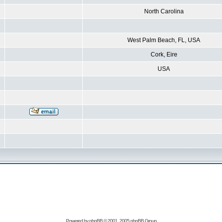
North Carolina
West Palm Beach, FL, USA
Cork, Eire
USA
Powered by
phpBB
© 2001, 2005 phpBB Group