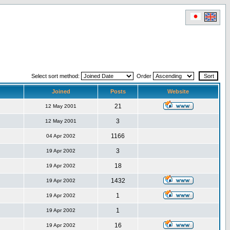
Select sort method:
Order
Joined
Posts
Website
21
12 May 2001
3
12 May 2001
1166
04 Apr 2002
3
19 Apr 2002
18
19 Apr 2002
1432
19 Apr 2002
1
19 Apr 2002
1
19 Apr 2002
16
19 Apr 2002