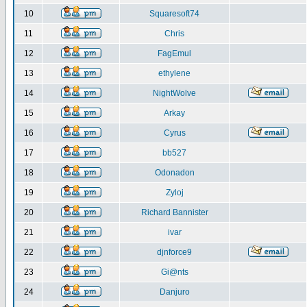
10
Squaresoft74
11
Chris
12
FagEmul
13
ethylene
14
NightWolve
15
Arkay
16
Cyrus
17
bb527
18
Odonadon
19
Zyloj
20
Richard Bannister
21
ivar
22
djnforce9
23
Gi@nts
24
Danjuro