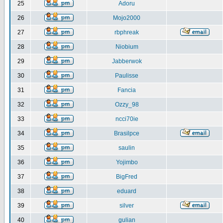
25
Adoru
26
Mojo2000
27
rbphreak
28
Niobium
29
Jabberwok
30
Paulisse
31
Fancia
32
Ozzy_98
33
ncci70ie
34
Brasilpce
35
saulin
36
Yojimbo
37
BigFred
38
eduard
39
silver
40
gulian