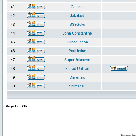
41
Gamble
42
Jakobud
43
SS3Goku
44
John Constantine
45
PrinceLogan
46
Paul Irvine
47
SuperUnknown
48
Eldrad Uhltran
49
Dimensio
50
Shimarisu
Page
1
of
215
Powered by