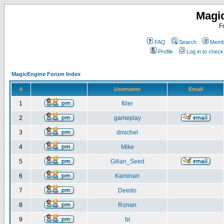
Magi
F
FAQ
Search
Membe
Profile
Log in to chec
MagicEngine Forum Index
#
Username
Email
1
filler
2
gameplay
3
dmichel
4
Mike
5
Gilian_Seed
6
Kaminari
7
Deedo
8
Ronan
9
bt