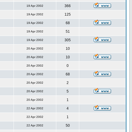
366
19 Apr 2002
125
19 Apr 2002
68
19 Apr 2002
51
19 Apr 2002
305
19 Apr 2002
10
20 Apr 2002
10
20 Apr 2002
0
20 Apr 2002
68
20 Apr 2002
2
20 Apr 2002
5
20 Apr 2002
1
20 Apr 2002
4
22 Apr 2002
1
22 Apr 2002
50
22 Apr 2002