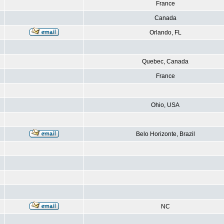
France
Canada
Orlando, FL
Quebec, Canada
France
Ohio, USA
Belo Horizonte, Brazil
NC