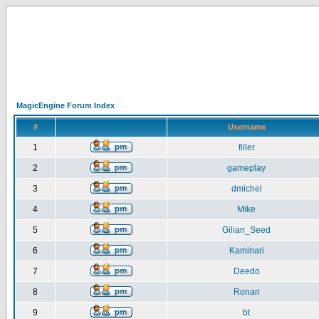
MagicEngine Forum Index
#
Username
1
filler
2
gameplay
3
dmichel
4
Mike
5
Gilian_Seed
6
Kaminari
7
Deedo
8
Ronan
9
bt