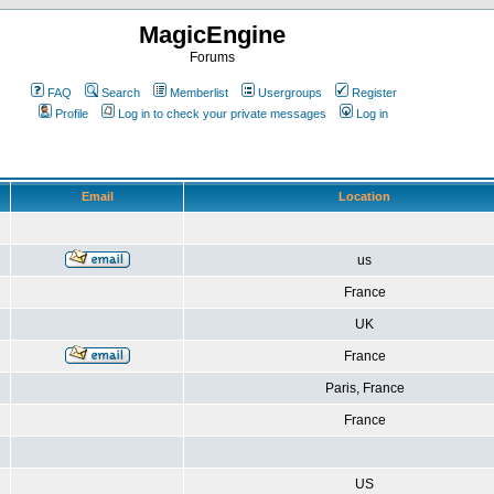
MagicEngine
Forums
FAQ
Search
Memberlist
Usergroups
Register
Profile
Log in to check your private messages
Log in
Email
Location
us
France
UK
France
Paris, France
France
US