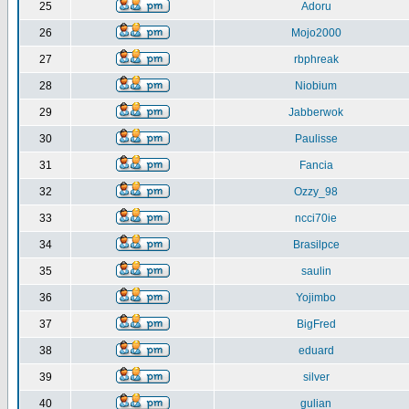
25
Adoru
26
Mojo2000
27
rbphreak
28
Niobium
29
Jabberwok
30
Paulisse
31
Fancia
32
Ozzy_98
33
ncci70ie
34
Brasilpce
35
saulin
36
Yojimbo
37
BigFred
38
eduard
39
silver
40
gulian