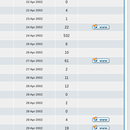
0
22 Apr 2002
4
22 Apr 2002
1
23 Apr 2002
22
24 Apr 2002
532
24 Apr 2002
6
26 Apr 2002
10
26 Apr 2002
61
27 Apr 2002
2
27 Apr 2002
11
28 Apr 2002
12
28 Apr 2002
0
28 Apr 2002
2
28 Apr 2002
0
28 Apr 2002
4
29 Apr 2002
19
29 Apr 2002