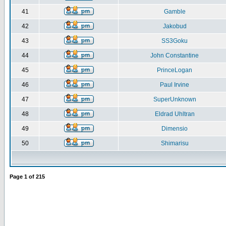
41
Gamble
42
Jakobud
43
SS3Goku
44
John Constantine
45
PrinceLogan
46
Paul Irvine
47
SuperUnknown
48
Eldrad Uhltran
49
Dimensio
50
Shimarisu
Page
1
of
215