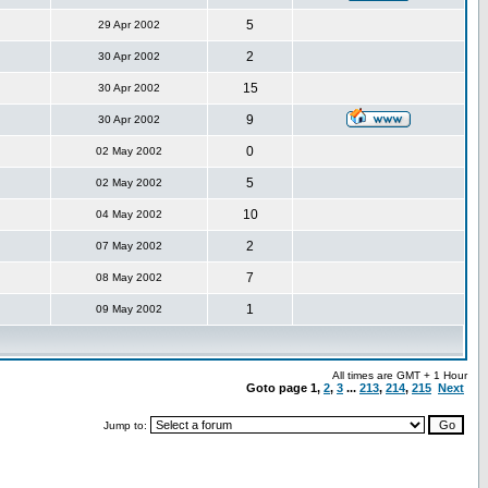
5
29 Apr 2002
2
30 Apr 2002
15
30 Apr 2002
9
30 Apr 2002
0
02 May 2002
5
02 May 2002
10
04 May 2002
2
07 May 2002
7
08 May 2002
1
09 May 2002
All times are GMT + 1 Hour
Goto page
1
,
2
,
3
...
213
,
214
,
215
Next
Jump to: