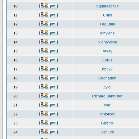
10
Squaresoft74
11
Chris
12
FagEmul
13
ethylene
14
NightWolve
15
Arkay
16
Cyrus
17
bb527
18
Odonadon
19
Zyloj
20
Richard Bannister
21
ivar
22
djnforce9
23
Gi@nts
24
Danjuro