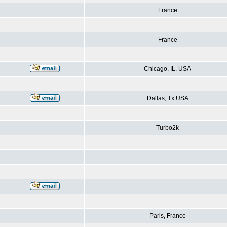
France
France
Chicago, IL, USA
Dallas, Tx USA
Turbo2k
Paris, France