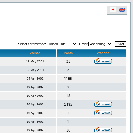
Select sort method:
Order
Joined
Posts
Website
21
12 May 2001
3
12 May 2001
1166
04 Apr 2002
3
19 Apr 2002
18
19 Apr 2002
1432
19 Apr 2002
1
19 Apr 2002
1
19 Apr 2002
16
19 Apr 2002