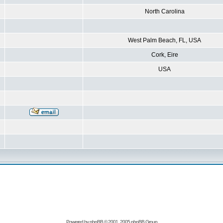
North Carolina
West Palm Beach, FL, USA
Cork, Eire
USA
Powered by
phpBB
© 2001, 2005 phpBB Group