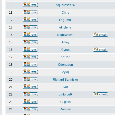
10
Squaresoft74
11
Chris
12
FagEmul
13
ethylene
14
NightWolve
15
Arkay
16
Cyrus
17
bb527
18
Odonadon
19
Zyloj
20
Richard Bannister
21
ivar
22
djnforce9
23
Gi@nts
24
Danjuro