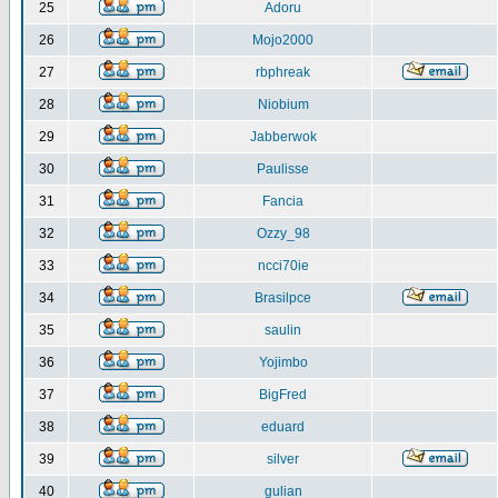
25
Adoru
26
Mojo2000
27
rbphreak
28
Niobium
29
Jabberwok
30
Paulisse
31
Fancia
32
Ozzy_98
33
ncci70ie
34
Brasilpce
35
saulin
36
Yojimbo
37
BigFred
38
eduard
39
silver
40
gulian