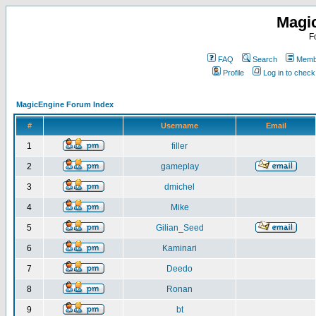
Magi
F
FAQ
Search
Membe
Profile
Log in to chec
MagicEngine Forum Index
#
Username
Email
1
filler
2
gameplay
3
dmichel
4
Mike
5
Gilian_Seed
6
Kaminari
7
Deedo
8
Ronan
9
bt