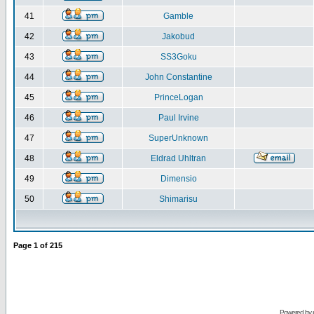
41
Gamble
42
Jakobud
43
SS3Goku
44
John Constantine
45
PrinceLogan
46
Paul Irvine
47
SuperUnknown
48
Eldrad Uhltran
49
Dimensio
50
Shimarisu
Page
1
of
215
Powered by