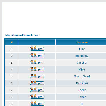
MagicEngine Forum Index
#
Username
1
filler
2
gameplay
3
dmichel
4
Mike
5
Gilian_Seed
6
Kaminari
7
Deedo
8
Ronan
9
bt