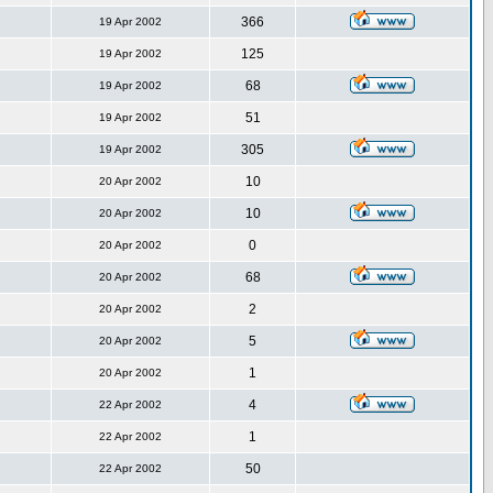
366
19 Apr 2002
125
19 Apr 2002
68
19 Apr 2002
51
19 Apr 2002
305
19 Apr 2002
10
20 Apr 2002
10
20 Apr 2002
0
20 Apr 2002
68
20 Apr 2002
2
20 Apr 2002
5
20 Apr 2002
1
20 Apr 2002
4
22 Apr 2002
1
22 Apr 2002
50
22 Apr 2002