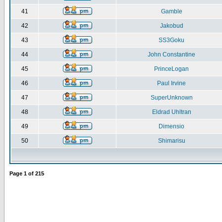
41
Gamble
42
Jakobud
43
SS3Goku
44
John Constantine
45
PrinceLogan
46
Paul Irvine
47
SuperUnknown
48
Eldrad Uhltran
49
Dimensio
50
Shimarisu
Page
1
of
215