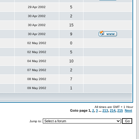
5
29 Apr 2002
2
30 Apr 2002
15
30 Apr 2002
9
30 Apr 2002
0
02 May 2002
5
02 May 2002
10
04 May 2002
2
07 May 2002
7
08 May 2002
1
09 May 2002
All times are GMT + 1 Hour
Goto page
1
,
2
,
3
...
213
,
214
,
215
Next
Jump to: