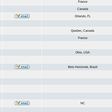
France
Canada
Orlando, FL
Quebec, Canada
France
Ohio, USA
Belo Horizonte, Brazil
NC