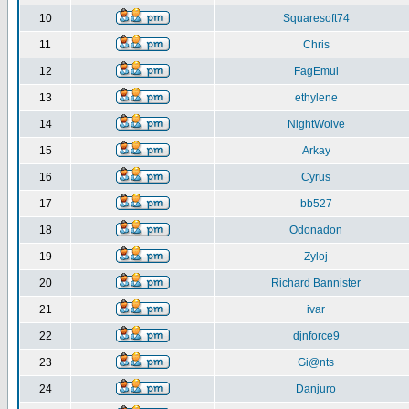
10
Squaresoft74
11
Chris
12
FagEmul
13
ethylene
14
NightWolve
15
Arkay
16
Cyrus
17
bb527
18
Odonadon
19
Zyloj
20
Richard Bannister
21
ivar
22
djnforce9
23
Gi@nts
24
Danjuro