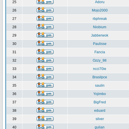
25
Adoru
26
Mojo2000
27
rbphreak
28
Niobium
29
Jabberwok
30
Paulisse
31
Fancia
32
Ozzy_98
33
ncci70ie
34
Brasilpce
35
saulin
36
Yojimbo
37
BigFred
38
eduard
39
silver
40
gulian