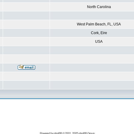
North Carolina
West Palm Beach, FL, USA
Cork, Eire
USA
Powered by
phpBB
© 2001, 2005 phpBB Group