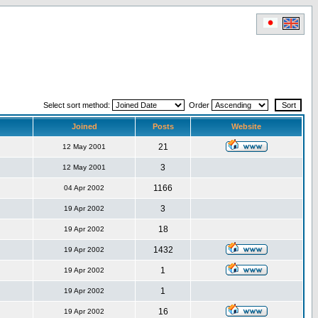
Select sort method:
Order
Joined
Posts
Website
21
12 May 2001
3
12 May 2001
1166
04 Apr 2002
3
19 Apr 2002
18
19 Apr 2002
1432
19 Apr 2002
1
19 Apr 2002
1
19 Apr 2002
16
19 Apr 2002