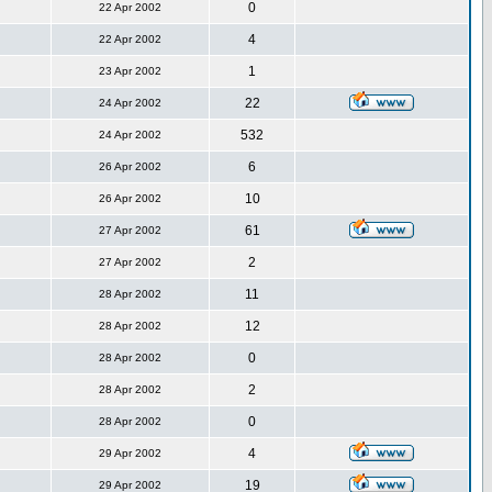
0
22 Apr 2002
4
22 Apr 2002
1
23 Apr 2002
22
24 Apr 2002
532
24 Apr 2002
6
26 Apr 2002
10
26 Apr 2002
61
27 Apr 2002
2
27 Apr 2002
11
28 Apr 2002
12
28 Apr 2002
0
28 Apr 2002
2
28 Apr 2002
0
28 Apr 2002
4
29 Apr 2002
19
29 Apr 2002