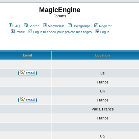
MagicEngine
Forums
FAQ
Search
Memberlist
Usergroups
Register
Profile
Log in to check your private messages
Log in
Email
Location
us
France
UK
France
Paris, France
France
US