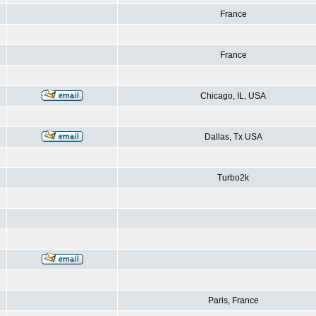
France
France
Chicago, IL, USA
Dallas, Tx USA
Turbo2k
Paris, France