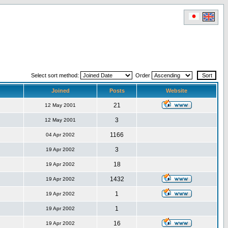
Select sort method:
Order
Joined
Posts
Website
21
12 May 2001
3
12 May 2001
1166
04 Apr 2002
3
19 Apr 2002
18
19 Apr 2002
1432
19 Apr 2002
1
19 Apr 2002
1
19 Apr 2002
16
19 Apr 2002