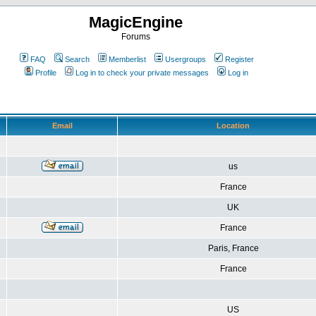
MagicEngine
Forums
FAQ
Search
Memberlist
Usergroups
Register
Profile
Log in to check your private messages
Log in
Email
Location
us
France
UK
France
Paris, France
France
US