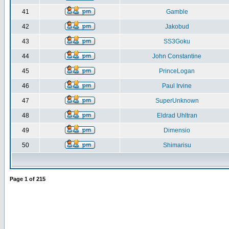
41
Gamble
42
Jakobud
43
SS3Goku
44
John Constantine
45
PrinceLogan
46
Paul Irvine
47
SuperUnknown
48
Eldrad Uhltran
49
Dimensio
50
Shimarisu
Page
1
of
215