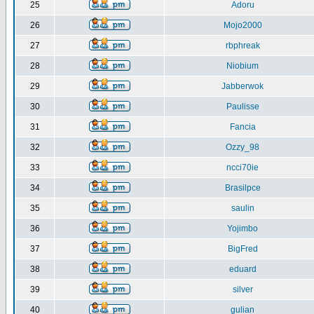
25
Adoru
26
Mojo2000
27
rbphreak
28
Niobium
29
Jabberwok
30
Paulisse
31
Fancia
32
Ozzy_98
33
ncci70ie
34
Brasilpce
35
saulin
36
Yojimbo
37
BigFred
38
eduard
39
silver
40
gulian