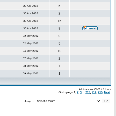
5
29 Apr 2002
2
30 Apr 2002
15
30 Apr 2002
9
30 Apr 2002
0
02 May 2002
5
02 May 2002
10
04 May 2002
2
07 May 2002
7
08 May 2002
1
09 May 2002
All times are GMT + 1 Hour
Goto page
1
,
2
,
3
...
213
,
214
,
215
Next
Jump to: