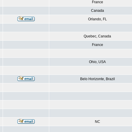
France
Canada
Orlando, FL
Quebec, Canada
France
Ohio, USA
Belo Horizonte, Brazil
NC