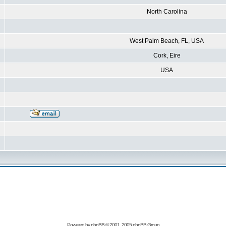
North Carolina
West Palm Beach, FL, USA
Cork, Eire
USA
Powered by
phpBB
© 2001, 2005 phpBB Group