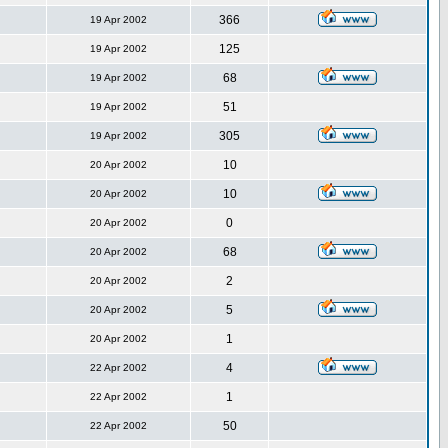
366
19 Apr 2002
125
19 Apr 2002
68
19 Apr 2002
51
19 Apr 2002
305
19 Apr 2002
10
20 Apr 2002
10
20 Apr 2002
0
20 Apr 2002
68
20 Apr 2002
2
20 Apr 2002
5
20 Apr 2002
1
20 Apr 2002
4
22 Apr 2002
1
22 Apr 2002
50
22 Apr 2002