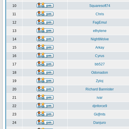
10
Squaresoft74
11
Chris
12
FagEmul
13
ethylene
14
NightWolve
15
Arkay
16
Cyrus
17
bb527
18
Odonadon
19
Zyloj
20
Richard Bannister
21
ivar
22
djnforce9
23
Gi@nts
24
Danjuro