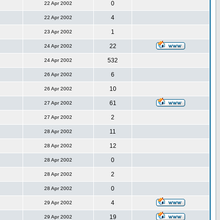
0
22 Apr 2002
4
22 Apr 2002
1
23 Apr 2002
22
24 Apr 2002
532
24 Apr 2002
6
26 Apr 2002
10
26 Apr 2002
61
27 Apr 2002
2
27 Apr 2002
11
28 Apr 2002
12
28 Apr 2002
0
28 Apr 2002
2
28 Apr 2002
0
28 Apr 2002
4
29 Apr 2002
19
29 Apr 2002