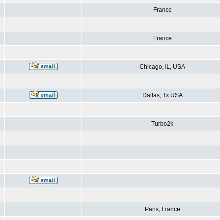
France
France
Chicago, IL, USA
Dallas, Tx USA
Turbo2k
Paris, France