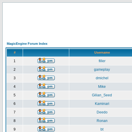
MagicEngine Forum Index
#
Username
1
filler
2
gameplay
3
dmichel
4
Mike
5
Gilian_Seed
6
Kaminari
7
Deedo
8
Ronan
9
bt