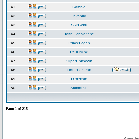
41
Gamble
42
Jakobud
43
SS3Goku
44
John Constantine
45
PrinceLogan
46
Paul Irvine
47
SuperUnknown
48
Eldrad Uhltran
49
Dimensio
50
Shimarisu
Page
1
of
215
Powered by