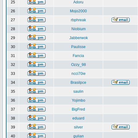
25
Adoru
26
Mojo2000
27
rbphreak
28
Niobium
29
Jabberwok
30
Paulisse
31
Fancia
32
Ozzy_98
33
ncci70ie
34
Brasilpce
35
saulin
36
Yojimbo
37
BigFred
38
eduard
39
silver
40
gulian