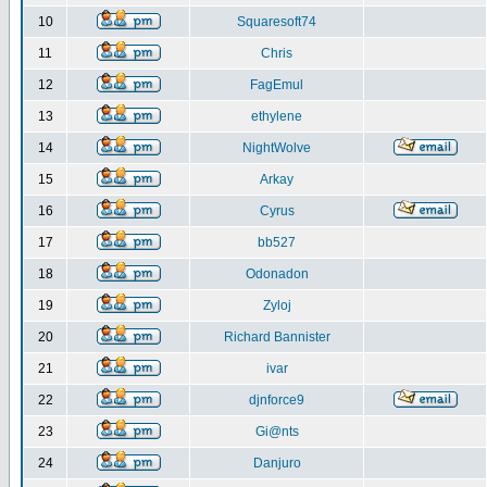
10
Squaresoft74
11
Chris
12
FagEmul
13
ethylene
14
NightWolve
15
Arkay
16
Cyrus
17
bb527
18
Odonadon
19
Zyloj
20
Richard Bannister
21
ivar
22
djnforce9
23
Gi@nts
24
Danjuro