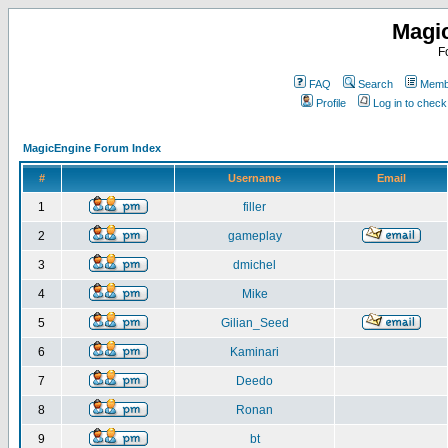
Magi
F
FAQ
Search
Membe
Profile
Log in to chec
MagicEngine Forum Index
#
Username
Email
1
filler
2
gameplay
3
dmichel
4
Mike
5
Gilian_Seed
6
Kaminari
7
Deedo
8
Ronan
9
bt