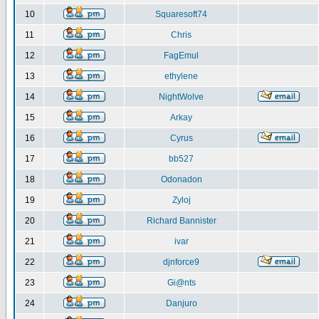
10
Squaresoft74
11
Chris
12
FagEmul
13
ethylene
14
NightWolve
15
Arkay
16
Cyrus
17
bb527
18
Odonadon
19
Zyloj
20
Richard Bannister
21
ivar
22
djnforce9
23
Gi@nts
24
Danjuro