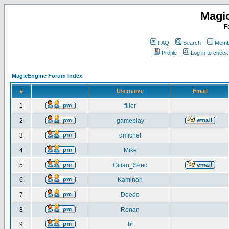
Magi
F
FAQ
Search
Membe
Profile
Log in to chec
MagicEngine Forum Index
#
Username
Email
1
filler
2
gameplay
3
dmichel
4
Mike
5
Gilian_Seed
6
Kaminari
7
Deedo
8
Ronan
9
bt