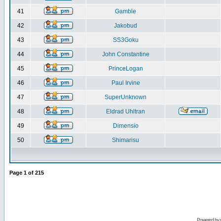
41
Gamble
42
Jakobud
43
SS3Goku
44
John Constantine
45
PrinceLogan
46
Paul Irvine
47
SuperUnknown
48
Eldrad Uhltran
49
Dimensio
50
Shimarisu
Page
1
of
215
Powered by