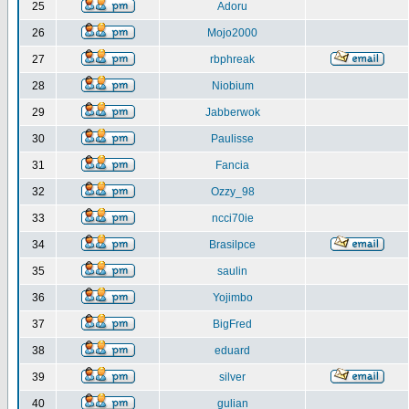
25
Adoru
26
Mojo2000
27
rbphreak
28
Niobium
29
Jabberwok
30
Paulisse
31
Fancia
32
Ozzy_98
33
ncci70ie
34
Brasilpce
35
saulin
36
Yojimbo
37
BigFred
38
eduard
39
silver
40
gulian