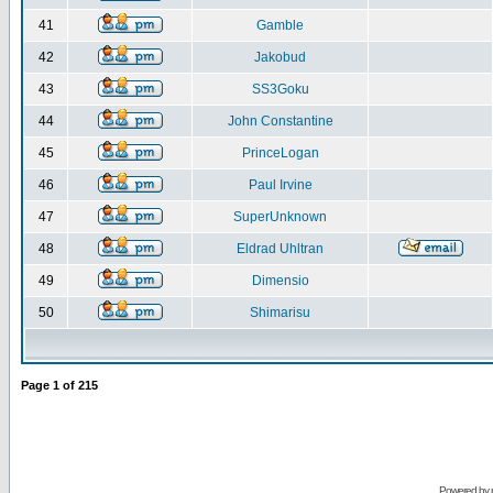
41
Gamble
42
Jakobud
43
SS3Goku
44
John Constantine
45
PrinceLogan
46
Paul Irvine
47
SuperUnknown
48
Eldrad Uhltran
49
Dimensio
50
Shimarisu
Page
1
of
215
Powered by