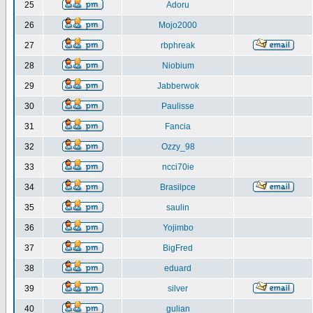
25
Adoru
26
Mojo2000
27
rbphreak
28
Niobium
29
Jabberwok
30
Paulisse
31
Fancia
32
Ozzy_98
33
ncci70ie
34
Brasilpce
35
saulin
36
Yojimbo
37
BigFred
38
eduard
39
silver
40
gulian