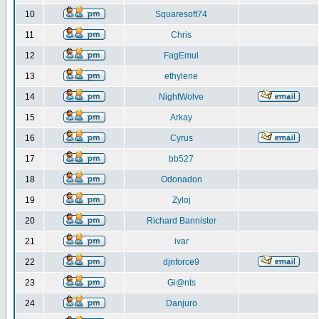
10
Squaresoft74
11
Chris
12
FagEmul
13
ethylene
14
NightWolve
15
Arkay
16
Cyrus
17
bb527
18
Odonadon
19
Zyloj
20
Richard Bannister
21
ivar
22
djnforce9
23
Gi@nts
24
Danjuro