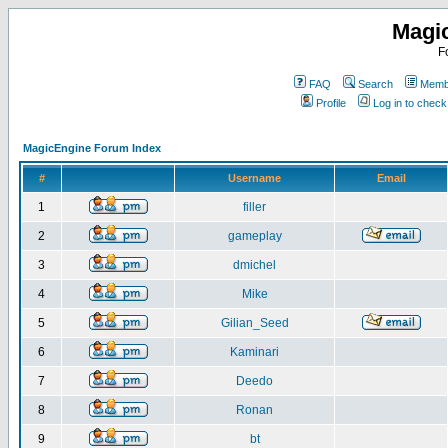
Magi
F
FAQ
Search
Membe
Profile
Log in to chec
MagicEngine Forum Index
#
Username
Email
1
filler
2
gameplay
3
dmichel
4
Mike
5
Gilian_Seed
6
Kaminari
7
Deedo
8
Ronan
9
bt