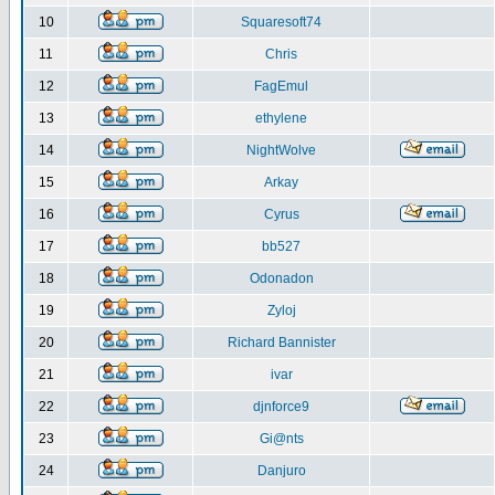
10
Squaresoft74
11
Chris
12
FagEmul
13
ethylene
14
NightWolve
15
Arkay
16
Cyrus
17
bb527
18
Odonadon
19
Zyloj
20
Richard Bannister
21
ivar
22
djnforce9
23
Gi@nts
24
Danjuro