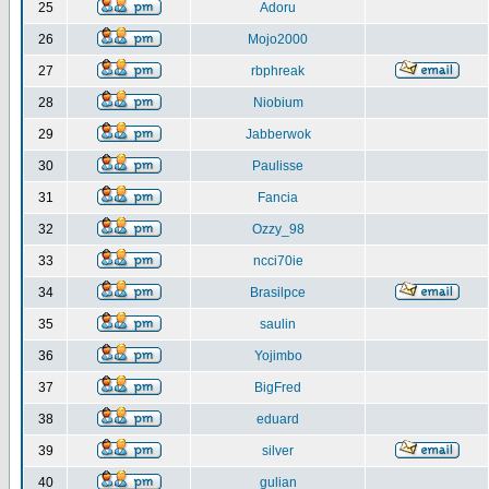
25
Adoru
26
Mojo2000
27
rbphreak
28
Niobium
29
Jabberwok
30
Paulisse
31
Fancia
32
Ozzy_98
33
ncci70ie
34
Brasilpce
35
saulin
36
Yojimbo
37
BigFred
38
eduard
39
silver
40
gulian