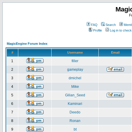
Magi
F
FAQ
Search
Membe
Profile
Log in to chec
MagicEngine Forum Index
#
Username
Email
1
filler
2
gameplay
3
dmichel
4
Mike
5
Gilian_Seed
6
Kaminari
7
Deedo
8
Ronan
9
bt