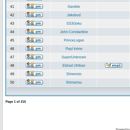
41
Gamble
42
Jakobud
43
SS3Goku
44
John Constantine
45
PrinceLogan
46
Paul Irvine
47
SuperUnknown
48
Eldrad Uhltran
49
Dimensio
50
Shimarisu
Page
1
of
215
Powered by