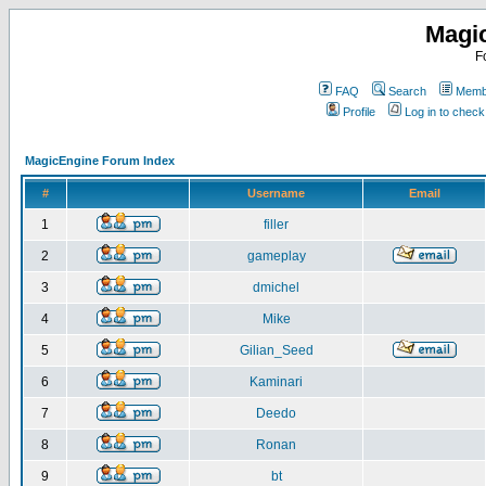
Magi
F
FAQ
Search
Membe
Profile
Log in to chec
MagicEngine Forum Index
#
Username
Email
1
filler
2
gameplay
3
dmichel
4
Mike
5
Gilian_Seed
6
Kaminari
7
Deedo
8
Ronan
9
bt