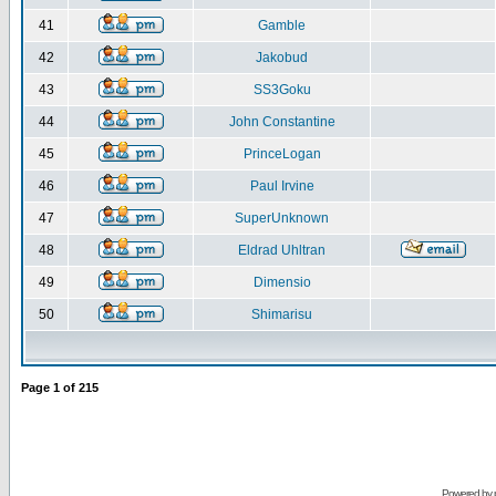
41
Gamble
42
Jakobud
43
SS3Goku
44
John Constantine
45
PrinceLogan
46
Paul Irvine
47
SuperUnknown
48
Eldrad Uhltran
49
Dimensio
50
Shimarisu
Page
1
of
215
Powered by