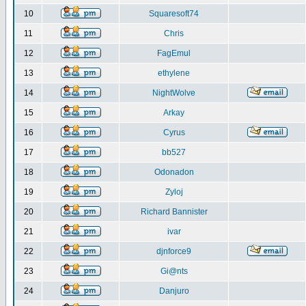
10
Squaresoft74
11
Chris
12
FagEmul
13
ethylene
14
NightWolve
15
Arkay
16
Cyrus
17
bb527
18
Odonadon
19
Zyloj
20
Richard Bannister
21
ivar
22
djnforce9
23
Gi@nts
24
Danjuro