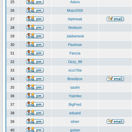
25
Adoru
26
Mojo2000
27
rbphreak
28
Niobium
29
Jabberwok
30
Paulisse
31
Fancia
32
Ozzy_98
33
ncci70ie
34
Brasilpce
35
saulin
36
Yojimbo
37
BigFred
38
eduard
39
silver
40
gulian