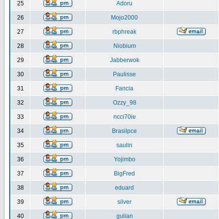
25
Adoru
26
Mojo2000
27
rbphreak
28
Niobium
29
Jabberwok
30
Paulisse
31
Fancia
32
Ozzy_98
33
ncci70ie
34
Brasilpce
35
saulin
36
Yojimbo
37
BigFred
38
eduard
39
silver
40
gulian