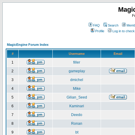
Magi
F
FAQ
Search
Membe
Profile
Log in to chec
MagicEngine Forum Index
#
Username
Email
1
filler
2
gameplay
3
dmichel
4
Mike
5
Gilian_Seed
6
Kaminari
7
Deedo
8
Ronan
9
bt