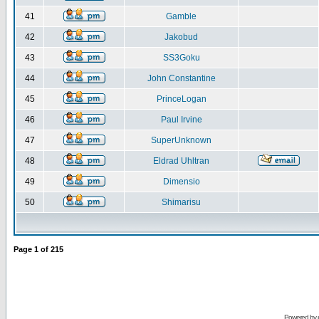
41
Gamble
42
Jakobud
43
SS3Goku
44
John Constantine
45
PrinceLogan
46
Paul Irvine
47
SuperUnknown
48
Eldrad Uhltran
49
Dimensio
50
Shimarisu
Page
1
of
215
Powered by