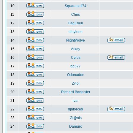
10
Squaresoft74
11
Chris
12
FagEmul
13
ethylene
14
NightWolve
15
Arkay
16
Cyrus
17
bb527
18
Odonadon
19
Zyloj
20
Richard Bannister
21
ivar
22
djnforce9
23
Gi@nts
24
Danjuro