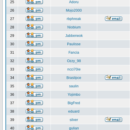
25
Adoru
26
Mojo2000
27
rbphreak
28
Niobium
29
Jabberwok
30
Paulisse
31
Fancia
32
Ozzy_98
33
ncci70ie
34
Brasilpce
35
saulin
36
Yojimbo
37
BigFred
38
eduard
39
silver
40
gulian