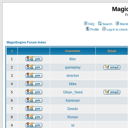
Magi
F
FAQ
Search
Membe
Profile
Log in to chec
MagicEngine Forum Index
#
Username
Email
1
filler
2
gameplay
3
dmichel
4
Mike
5
Gilian_Seed
6
Kaminari
7
Deedo
8
Ronan
9
bt