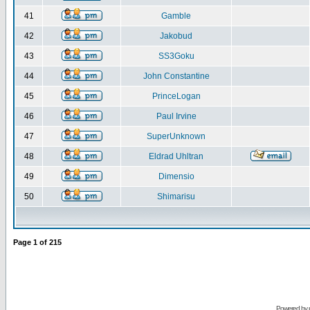
41
Gamble
42
Jakobud
43
SS3Goku
44
John Constantine
45
PrinceLogan
46
Paul Irvine
47
SuperUnknown
48
Eldrad Uhltran
49
Dimensio
50
Shimarisu
Page
1
of
215
Powered by