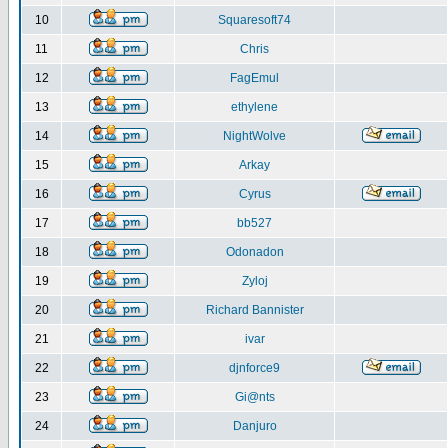
10
Squaresoft74
11
Chris
12
FagEmul
13
ethylene
14
NightWolve
15
Arkay
16
Cyrus
17
bb527
18
Odonadon
19
Zyloj
20
Richard Bannister
21
ivar
22
djnforce9
23
Gi@nts
24
Danjuro