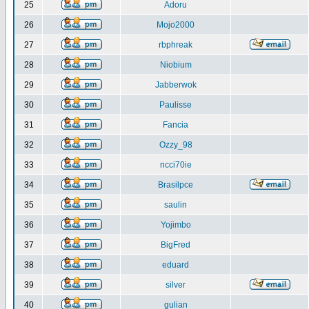
25
Adoru
26
Mojo2000
27
rbphreak
28
Niobium
29
Jabberwok
30
Paulisse
31
Fancia
32
Ozzy_98
33
ncci70ie
34
Brasilpce
35
saulin
36
Yojimbo
37
BigFred
38
eduard
39
silver
40
gulian