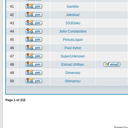
41
Gamble
42
Jakobud
43
SS3Goku
44
John Constantine
45
PrinceLogan
46
Paul Irvine
47
SuperUnknown
48
Eldrad Uhltran
49
Dimensio
50
Shimarisu
Page
1
of
215
Powered by