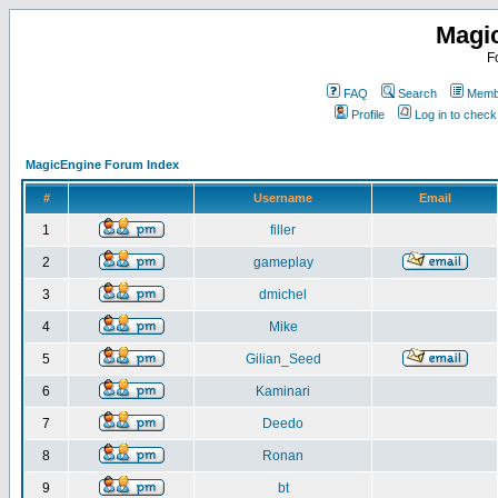
Magi
F
FAQ
Search
Membe
Profile
Log in to chec
MagicEngine Forum Index
#
Username
Email
1
filler
2
gameplay
3
dmichel
4
Mike
5
Gilian_Seed
6
Kaminari
7
Deedo
8
Ronan
9
bt