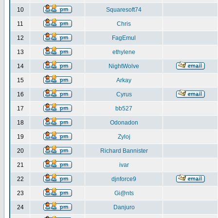
10
Squaresoft74
11
Chris
12
FagEmul
13
ethylene
14
NightWolve
15
Arkay
16
Cyrus
17
bb527
18
Odonadon
19
Zyloj
20
Richard Bannister
21
ivar
22
djnforce9
23
Gi@nts
24
Danjuro