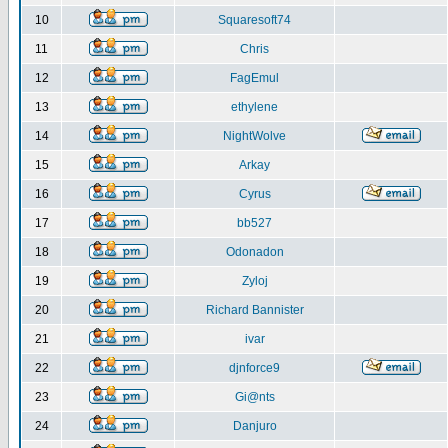
10
Squaresoft74
11
Chris
12
FagEmul
13
ethylene
14
NightWolve
15
Arkay
16
Cyrus
17
bb527
18
Odonadon
19
Zyloj
20
Richard Bannister
21
ivar
22
djnforce9
23
Gi@nts
24
Danjuro