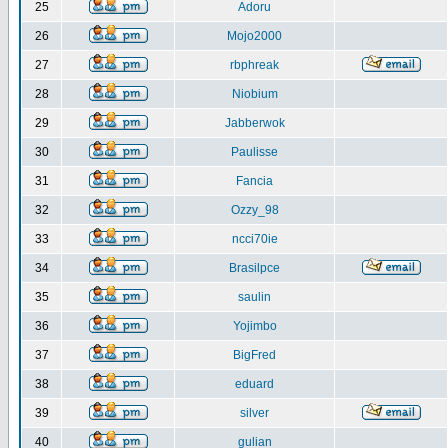
25
Adoru
26
Mojo2000
27
rbphreak
28
Niobium
29
Jabberwok
30
Paulisse
31
Fancia
32
Ozzy_98
33
ncci70ie
34
Brasilpce
35
saulin
36
Yojimbo
37
BigFred
38
eduard
39
silver
40
gulian