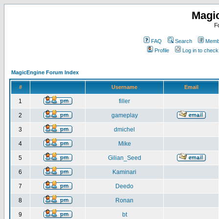
Magi
F
FAQ
Search
Membe
Profile
Log in to chec
MagicEngine Forum Index
#
Username
Email
1
filler
2
gameplay
3
dmichel
4
Mike
5
Gilian_Seed
6
Kaminari
7
Deedo
8
Ronan
9
bt