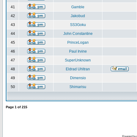
41
Gamble
42
Jakobud
43
SS3Goku
44
John Constantine
45
PrinceLogan
46
Paul Irvine
47
SuperUnknown
48
Eldrad Uhltran
49
Dimensio
50
Shimarisu
Page
1
of
215
Powered by