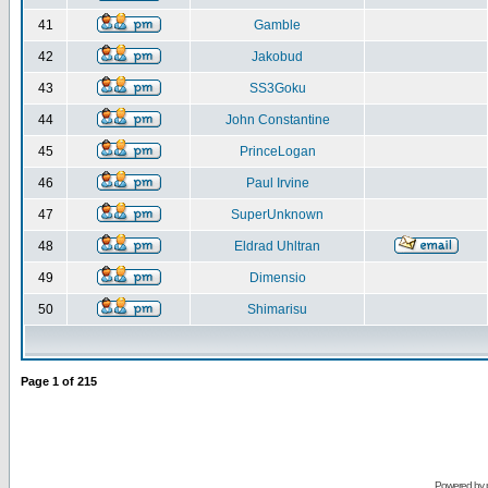
41
Gamble
42
Jakobud
43
SS3Goku
44
John Constantine
45
PrinceLogan
46
Paul Irvine
47
SuperUnknown
48
Eldrad Uhltran
49
Dimensio
50
Shimarisu
Page
1
of
215
Powered by