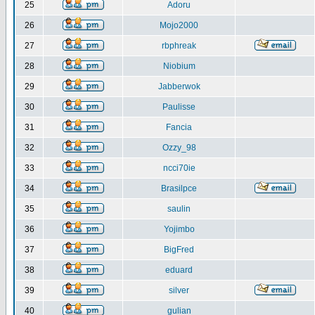
25
Adoru
26
Mojo2000
27
rbphreak
28
Niobium
29
Jabberwok
30
Paulisse
31
Fancia
32
Ozzy_98
33
ncci70ie
34
Brasilpce
35
saulin
36
Yojimbo
37
BigFred
38
eduard
39
silver
40
gulian