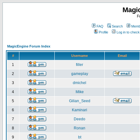
Magi
F
FAQ
Search
Membe
Profile
Log in to chec
MagicEngine Forum Index
#
Username
Email
1
filler
2
gameplay
3
dmichel
4
Mike
5
Gilian_Seed
6
Kaminari
7
Deedo
8
Ronan
9
bt