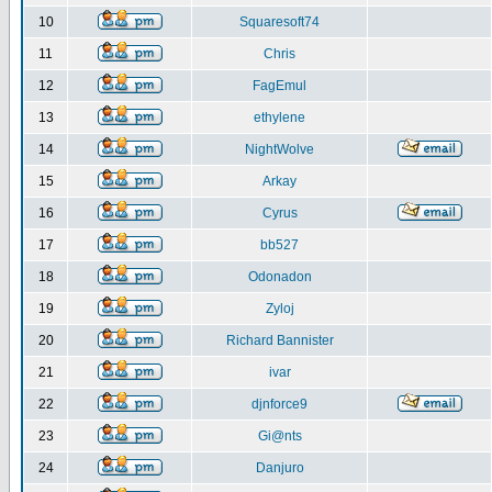
10
Squaresoft74
11
Chris
12
FagEmul
13
ethylene
14
NightWolve
15
Arkay
16
Cyrus
17
bb527
18
Odonadon
19
Zyloj
20
Richard Bannister
21
ivar
22
djnforce9
23
Gi@nts
24
Danjuro