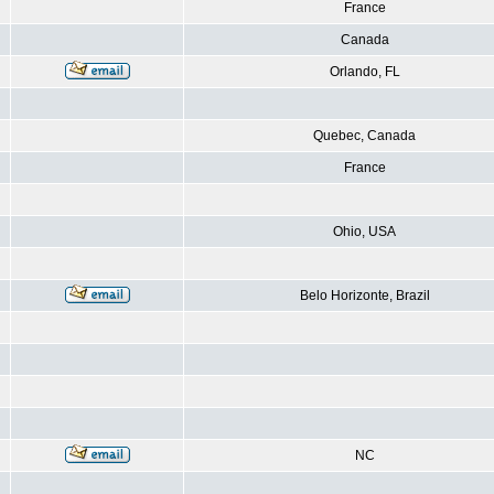
France
Canada
Orlando, FL
Quebec, Canada
France
Ohio, USA
Belo Horizonte, Brazil
NC