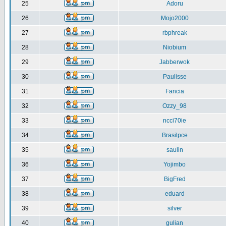
25
Adoru
26
Mojo2000
27
rbphreak
28
Niobium
29
Jabberwok
30
Paulisse
31
Fancia
32
Ozzy_98
33
ncci70ie
34
Brasilpce
35
saulin
36
Yojimbo
37
BigFred
38
eduard
39
silver
40
gulian