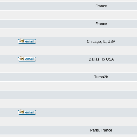
France
France
Chicago, IL, USA
Dallas, Tx USA
Turbo2k
Paris, France