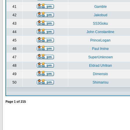
41
Gamble
42
Jakobud
43
SS3Goku
44
John Constantine
45
PrinceLogan
46
Paul Irvine
47
SuperUnknown
48
Eldrad Uhltran
49
Dimensio
50
Shimarisu
Page
1
of
215