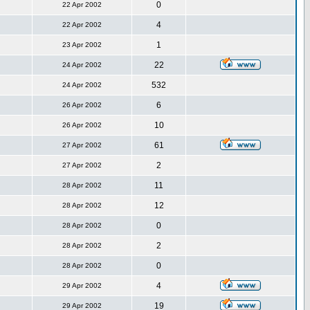
0
22 Apr 2002
4
22 Apr 2002
1
23 Apr 2002
22
24 Apr 2002
532
24 Apr 2002
6
26 Apr 2002
10
26 Apr 2002
61
27 Apr 2002
2
27 Apr 2002
11
28 Apr 2002
12
28 Apr 2002
0
28 Apr 2002
2
28 Apr 2002
0
28 Apr 2002
4
29 Apr 2002
19
29 Apr 2002