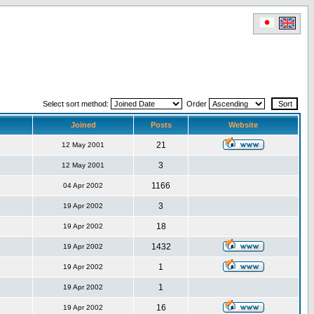
Select sort method:
Order
Joined
Posts
Website
21
12 May 2001
3
12 May 2001
1166
04 Apr 2002
3
19 Apr 2002
18
19 Apr 2002
1432
19 Apr 2002
1
19 Apr 2002
1
19 Apr 2002
16
19 Apr 2002