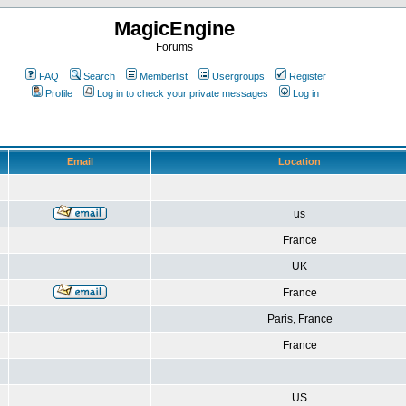
MagicEngine
Forums
FAQ
Search
Memberlist
Usergroups
Register
Profile
Log in to check your private messages
Log in
Email
Location
us
France
UK
France
Paris, France
France
US