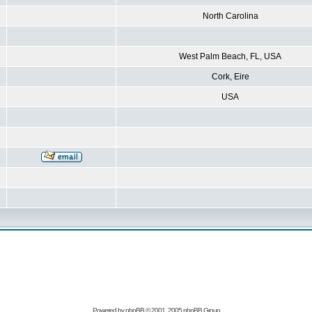
North Carolina
West Palm Beach, FL, USA
Cork, Eire
USA
Powered by
phpBB
© 2001, 2005 phpBB Group