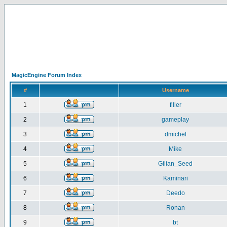
MagicEngine Forum Index
#
Username
1
filler
2
gameplay
3
dmichel
4
Mike
5
Gilian_Seed
6
Kaminari
7
Deedo
8
Ronan
9
bt