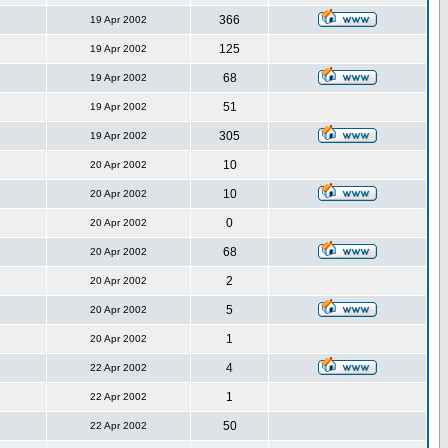
366
19 Apr 2002
125
19 Apr 2002
68
19 Apr 2002
51
19 Apr 2002
305
19 Apr 2002
10
20 Apr 2002
10
20 Apr 2002
0
20 Apr 2002
68
20 Apr 2002
2
20 Apr 2002
5
20 Apr 2002
1
20 Apr 2002
4
22 Apr 2002
1
22 Apr 2002
50
22 Apr 2002