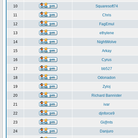
10
Squaresoft74
11
Chris
12
FagEmul
13
ethylene
14
NightWolve
15
Arkay
16
Cyrus
17
bb527
18
Odonadon
19
Zyloj
20
Richard Bannister
21
ivar
22
djnforce9
23
Gi@nts
24
Danjuro