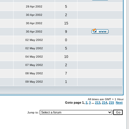
5
29 Apr 2002
2
30 Apr 2002
15
30 Apr 2002
9
30 Apr 2002
0
02 May 2002
5
02 May 2002
10
04 May 2002
2
07 May 2002
7
08 May 2002
1
09 May 2002
All times are GMT + 1 Hour
Goto page
1
,
2
,
3
...
213
,
214
,
215
Next
Jump to: