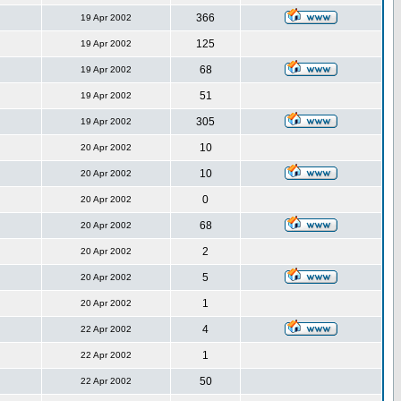
366
19 Apr 2002
125
19 Apr 2002
68
19 Apr 2002
51
19 Apr 2002
305
19 Apr 2002
10
20 Apr 2002
10
20 Apr 2002
0
20 Apr 2002
68
20 Apr 2002
2
20 Apr 2002
5
20 Apr 2002
1
20 Apr 2002
4
22 Apr 2002
1
22 Apr 2002
50
22 Apr 2002