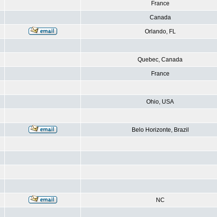
France
Canada
Orlando, FL
Quebec, Canada
France
Ohio, USA
Belo Horizonte, Brazil
NC