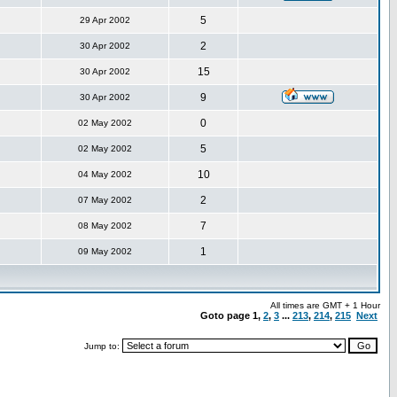
5
29 Apr 2002
2
30 Apr 2002
15
30 Apr 2002
9
30 Apr 2002
0
02 May 2002
5
02 May 2002
10
04 May 2002
2
07 May 2002
7
08 May 2002
1
09 May 2002
All times are GMT + 1 Hour
Goto page
1
,
2
,
3
...
213
,
214
,
215
Next
Jump to: