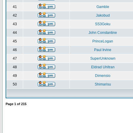
41
Gamble
42
Jakobud
43
SS3Goku
44
John Constantine
45
PrinceLogan
46
Paul Irvine
47
SuperUnknown
48
Eldrad Uhltran
49
Dimensio
50
Shimarisu
Page
1
of
215