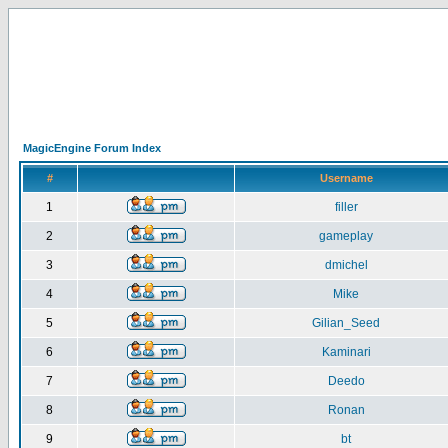
MagicEngine Forum Index
#
Username
1
filler
2
gameplay
3
dmichel
4
Mike
5
Gilian_Seed
6
Kaminari
7
Deedo
8
Ronan
9
bt