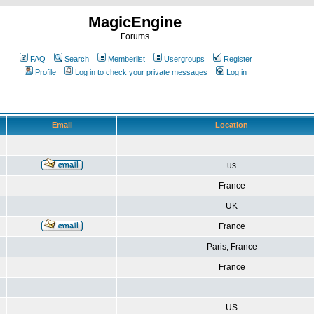
MagicEngine
Forums
FAQ
Search
Memberlist
Usergroups
Register
Profile
Log in to check your private messages
Log in
Email
Location
us
France
UK
France
Paris, France
France
US