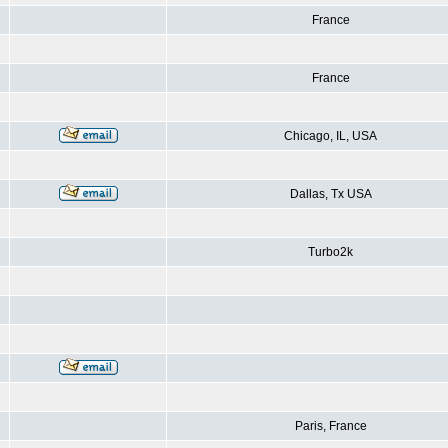
France
France
Chicago, IL, USA
Dallas, Tx USA
Turbo2k
Paris, France