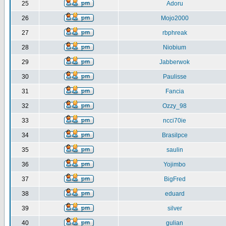
25
Adoru
26
Mojo2000
27
rbphreak
28
Niobium
29
Jabberwok
30
Paulisse
31
Fancia
32
Ozzy_98
33
ncci70ie
34
Brasilpce
35
saulin
36
Yojimbo
37
BigFred
38
eduard
39
silver
40
gulian