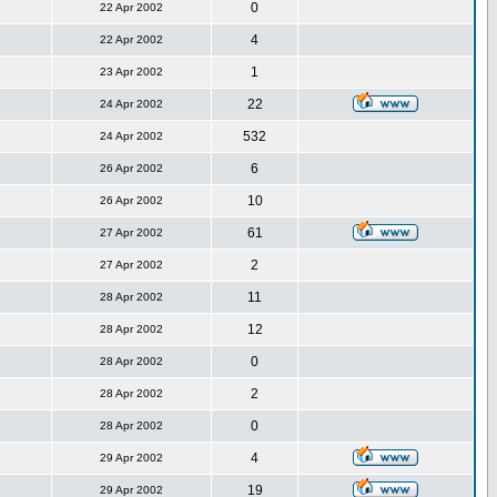
0
22 Apr 2002
4
22 Apr 2002
1
23 Apr 2002
22
24 Apr 2002
532
24 Apr 2002
6
26 Apr 2002
10
26 Apr 2002
61
27 Apr 2002
2
27 Apr 2002
11
28 Apr 2002
12
28 Apr 2002
0
28 Apr 2002
2
28 Apr 2002
0
28 Apr 2002
4
29 Apr 2002
19
29 Apr 2002