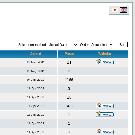
Select sort method:
Order
Joined
Posts
Website
21
12 May 2001
3
12 May 2001
1166
04 Apr 2002
3
19 Apr 2002
18
19 Apr 2002
1432
19 Apr 2002
1
19 Apr 2002
1
19 Apr 2002
16
19 Apr 2002