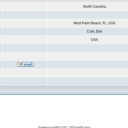
North Carolina
West Palm Beach, FL, USA
Cork, Eire
USA
Powered by
phpBB
© 2001, 2005 phpBB Group