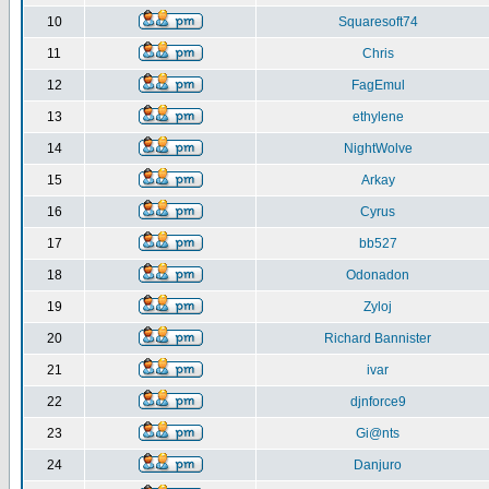
10
Squaresoft74
11
Chris
12
FagEmul
13
ethylene
14
NightWolve
15
Arkay
16
Cyrus
17
bb527
18
Odonadon
19
Zyloj
20
Richard Bannister
21
ivar
22
djnforce9
23
Gi@nts
24
Danjuro