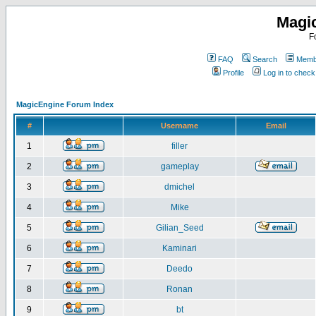
Magi
F
FAQ
Search
Membe
Profile
Log in to chec
MagicEngine Forum Index
#
Username
Email
1
filler
2
gameplay
3
dmichel
4
Mike
5
Gilian_Seed
6
Kaminari
7
Deedo
8
Ronan
9
bt