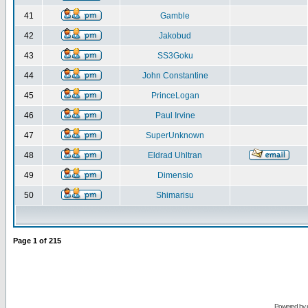
41
Gamble
42
Jakobud
43
SS3Goku
44
John Constantine
45
PrinceLogan
46
Paul Irvine
47
SuperUnknown
48
Eldrad Uhltran
49
Dimensio
50
Shimarisu
Page
1
of
215
Powered by