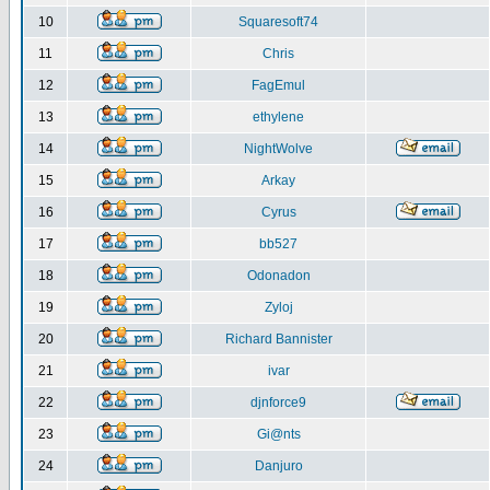
10
Squaresoft74
11
Chris
12
FagEmul
13
ethylene
14
NightWolve
15
Arkay
16
Cyrus
17
bb527
18
Odonadon
19
Zyloj
20
Richard Bannister
21
ivar
22
djnforce9
23
Gi@nts
24
Danjuro