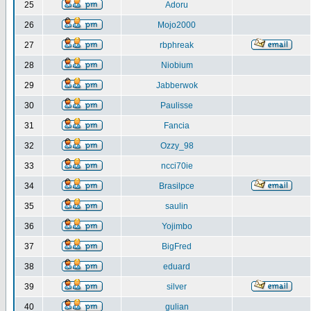
25
Adoru
26
Mojo2000
27
rbphreak
28
Niobium
29
Jabberwok
30
Paulisse
31
Fancia
32
Ozzy_98
33
ncci70ie
34
Brasilpce
35
saulin
36
Yojimbo
37
BigFred
38
eduard
39
silver
40
gulian