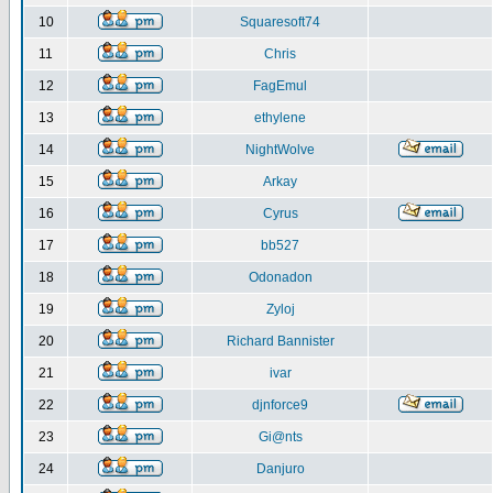
10
Squaresoft74
11
Chris
12
FagEmul
13
ethylene
14
NightWolve
15
Arkay
16
Cyrus
17
bb527
18
Odonadon
19
Zyloj
20
Richard Bannister
21
ivar
22
djnforce9
23
Gi@nts
24
Danjuro