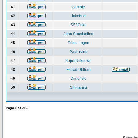
41
Gamble
42
Jakobud
43
SS3Goku
44
John Constantine
45
PrinceLogan
46
Paul Irvine
47
SuperUnknown
48
Eldrad Uhltran
49
Dimensio
50
Shimarisu
Page
1
of
215
Powered by