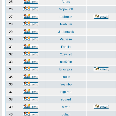
25
Adoru
26
Mojo2000
27
rbphreak
28
Niobium
29
Jabberwok
30
Paulisse
31
Fancia
32
Ozzy_98
33
ncci70ie
34
Brasilpce
35
saulin
36
Yojimbo
37
BigFred
38
eduard
39
silver
40
gulian