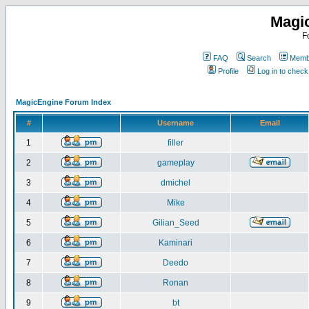
Magi
F
FAQ
Search
Membe
Profile
Log in to chec
MagicEngine Forum Index
#
Username
Email
1
filler
2
gameplay
3
dmichel
4
Mike
5
Gilian_Seed
6
Kaminari
7
Deedo
8
Ronan
9
bt