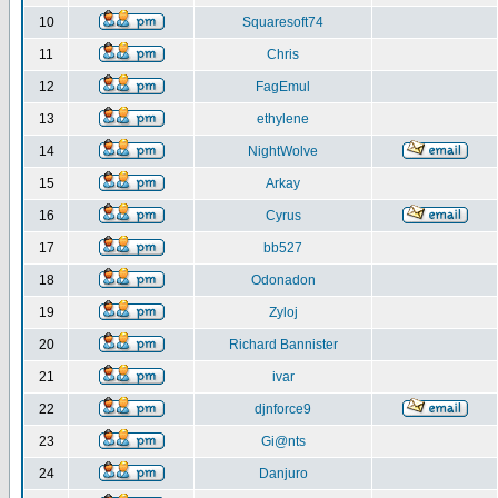
10
Squaresoft74
11
Chris
12
FagEmul
13
ethylene
14
NightWolve
15
Arkay
16
Cyrus
17
bb527
18
Odonadon
19
Zyloj
20
Richard Bannister
21
ivar
22
djnforce9
23
Gi@nts
24
Danjuro