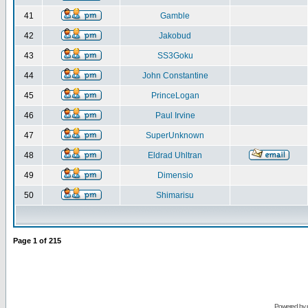
41
Gamble
42
Jakobud
43
SS3Goku
44
John Constantine
45
PrinceLogan
46
Paul Irvine
47
SuperUnknown
48
Eldrad Uhltran
49
Dimensio
50
Shimarisu
Page
1
of
215
Powered by