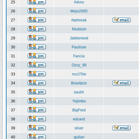
25
Adoru
26
Mojo2000
27
rbphreak
28
Niobium
29
Jabberwok
30
Paulisse
31
Fancia
32
Ozzy_98
33
ncci70ie
34
Brasilpce
35
saulin
36
Yojimbo
37
BigFred
38
eduard
39
silver
40
gulian