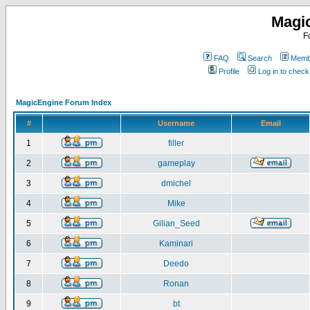
Magi
F
FAQ
Search
Membe
Profile
Log in to chec
MagicEngine Forum Index
#
Username
Email
1
filler
2
gameplay
3
dmichel
4
Mike
5
Gilian_Seed
6
Kaminari
7
Deedo
8
Ronan
9
bt