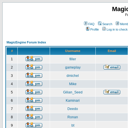
Magi
F
FAQ
Search
Membe
Profile
Log in to chec
MagicEngine Forum Index
#
Username
Email
1
filler
2
gameplay
3
dmichel
4
Mike
5
Gilian_Seed
6
Kaminari
7
Deedo
8
Ronan
9
bt