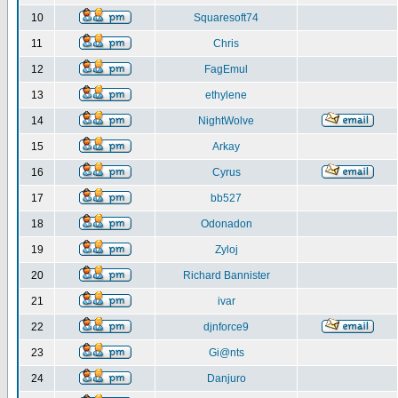
10
Squaresoft74
11
Chris
12
FagEmul
13
ethylene
14
NightWolve
15
Arkay
16
Cyrus
17
bb527
18
Odonadon
19
Zyloj
20
Richard Bannister
21
ivar
22
djnforce9
23
Gi@nts
24
Danjuro