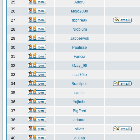
25
Adoru
26
Mojo2000
27
rbphreak
28
Niobium
29
Jabberwok
30
Paulisse
31
Fancia
32
Ozzy_98
33
ncci70ie
34
Brasilpce
35
saulin
36
Yojimbo
37
BigFred
38
eduard
39
silver
40
gulian