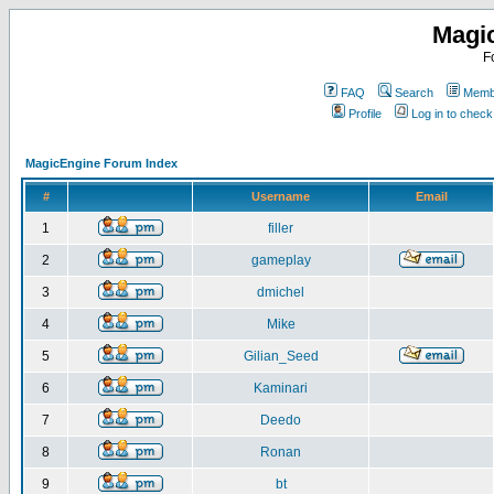
Magi
F
FAQ
Search
Membe
Profile
Log in to chec
MagicEngine Forum Index
#
Username
Email
1
filler
2
gameplay
3
dmichel
4
Mike
5
Gilian_Seed
6
Kaminari
7
Deedo
8
Ronan
9
bt