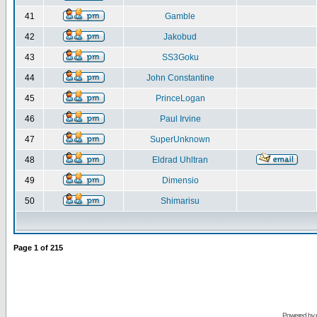
41
Gamble
42
Jakobud
43
SS3Goku
44
John Constantine
45
PrinceLogan
46
Paul Irvine
47
SuperUnknown
48
Eldrad Uhltran
49
Dimensio
50
Shimarisu
Page
1
of
215
Powered by