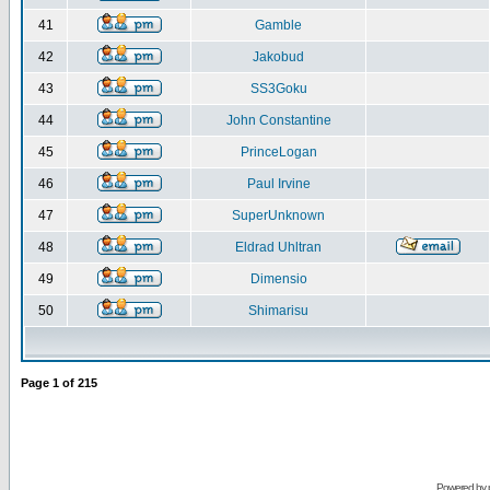
41
Gamble
42
Jakobud
43
SS3Goku
44
John Constantine
45
PrinceLogan
46
Paul Irvine
47
SuperUnknown
48
Eldrad Uhltran
49
Dimensio
50
Shimarisu
Page
1
of
215
Powered by