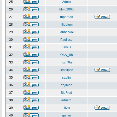
25
Adoru
26
Mojo2000
27
rbphreak
28
Niobium
29
Jabberwok
30
Paulisse
31
Fancia
32
Ozzy_98
33
ncci70ie
34
Brasilpce
35
saulin
36
Yojimbo
37
BigFred
38
eduard
39
silver
40
gulian