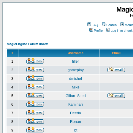
Magi
F
FAQ
Search
Membe
Profile
Log in to chec
MagicEngine Forum Index
#
Username
Email
1
filler
2
gameplay
3
dmichel
4
Mike
5
Gilian_Seed
6
Kaminari
7
Deedo
8
Ronan
9
bt