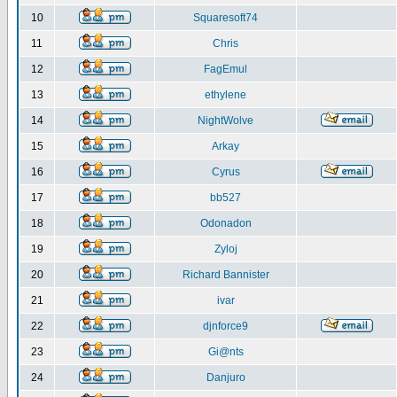
10
Squaresoft74
11
Chris
12
FagEmul
13
ethylene
14
NightWolve
15
Arkay
16
Cyrus
17
bb527
18
Odonadon
19
Zyloj
20
Richard Bannister
21
ivar
22
djnforce9
23
Gi@nts
24
Danjuro