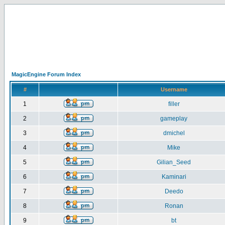
MagicEngine Forum Index
#
Username
1
filler
2
gameplay
3
dmichel
4
Mike
5
Gilian_Seed
6
Kaminari
7
Deedo
8
Ronan
9
bt