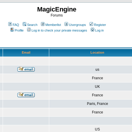
MagicEngine
Forums
FAQ
Search
Memberlist
Usergroups
Register
Profile
Log in to check your private messages
Log in
Email
Location
us
France
UK
France
Paris, France
France
US