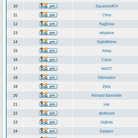
10
Squaresoft74
11
Chris
12
FagEmul
13
ethylene
14
NightWolve
15
Arkay
16
Cyrus
17
bb527
18
Odonadon
19
Zyloj
20
Richard Bannister
21
ivar
22
djnforce9
23
Gi@nts
24
Danjuro