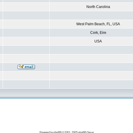
North Carolina
West Palm Beach, FL, USA
Cork, Eire
USA
Powered by
phpBB
© 2001, 2005 phpBB Group