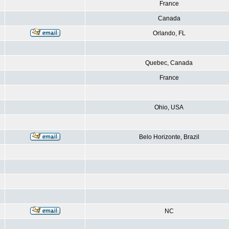
France
Canada
Orlando, FL
Quebec, Canada
France
Ohio, USA
Belo Horizonte, Brazil
NC