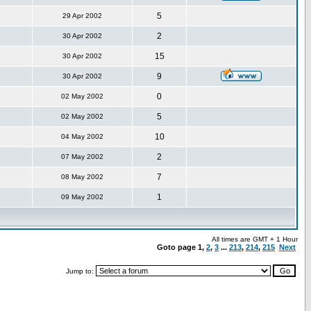
5
29 Apr 2002
2
30 Apr 2002
15
30 Apr 2002
9
30 Apr 2002
0
02 May 2002
5
02 May 2002
10
04 May 2002
2
07 May 2002
7
08 May 2002
1
09 May 2002
All times are GMT + 1 Hour
Goto page
1
,
2
,
3
...
213
,
214
,
215
Next
Jump to: