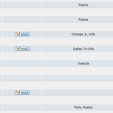
France
France
Chicago, IL, USA
Dallas, Tx USA
Turbo2k
Paris, France