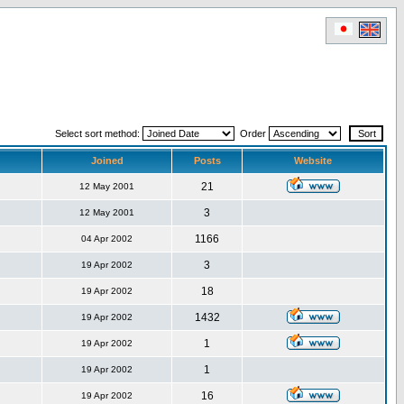
Select sort method:
Order
Joined
Posts
Website
21
12 May 2001
3
12 May 2001
1166
04 Apr 2002
3
19 Apr 2002
18
19 Apr 2002
1432
19 Apr 2002
1
19 Apr 2002
1
19 Apr 2002
16
19 Apr 2002