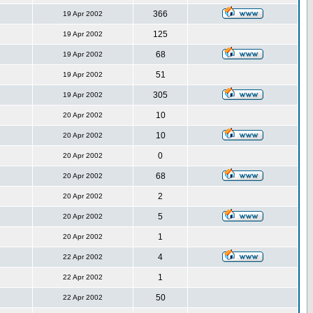
366
19 Apr 2002
125
19 Apr 2002
68
19 Apr 2002
51
19 Apr 2002
305
19 Apr 2002
10
20 Apr 2002
10
20 Apr 2002
0
20 Apr 2002
68
20 Apr 2002
2
20 Apr 2002
5
20 Apr 2002
1
20 Apr 2002
4
22 Apr 2002
1
22 Apr 2002
50
22 Apr 2002