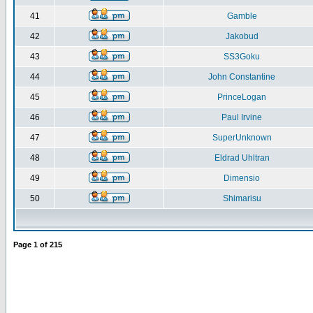
41
Gamble
42
Jakobud
43
SS3Goku
44
John Constantine
45
PrinceLogan
46
Paul Irvine
47
SuperUnknown
48
Eldrad Uhltran
49
Dimensio
50
Shimarisu
Page
1
of
215