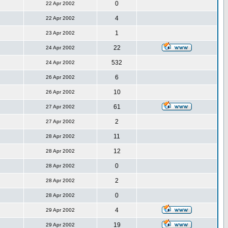
0
22 Apr 2002
4
22 Apr 2002
1
23 Apr 2002
22
24 Apr 2002
532
24 Apr 2002
6
26 Apr 2002
10
26 Apr 2002
61
27 Apr 2002
2
27 Apr 2002
11
28 Apr 2002
12
28 Apr 2002
0
28 Apr 2002
2
28 Apr 2002
0
28 Apr 2002
4
29 Apr 2002
19
29 Apr 2002