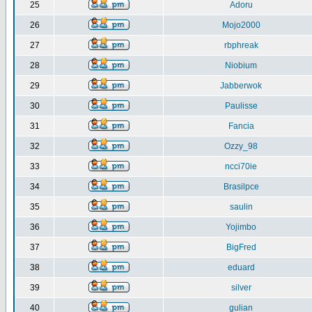
25
Adoru
26
Mojo2000
27
rbphreak
28
Niobium
29
Jabberwok
30
Paulisse
31
Fancia
32
Ozzy_98
33
ncci70ie
34
Brasilpce
35
saulin
36
Yojimbo
37
BigFred
38
eduard
39
silver
40
gulian