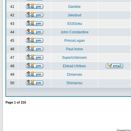
41
Gamble
42
Jakobud
43
SS3Goku
44
John Constantine
45
PrinceLogan
46
Paul Irvine
47
SuperUnknown
48
Eldrad Uhltran
49
Dimensio
50
Shimarisu
Page
1
of
215
Powered by