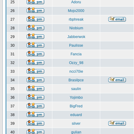
25
Adoru
26
Mojo2000
27
rbphreak
28
Niobium
29
Jabberwok
30
Paulisse
31
Fancia
32
Ozzy_98
33
ncci70ie
34
Brasilpce
35
saulin
36
Yojimbo
37
BigFred
38
eduard
39
silver
40
gulian