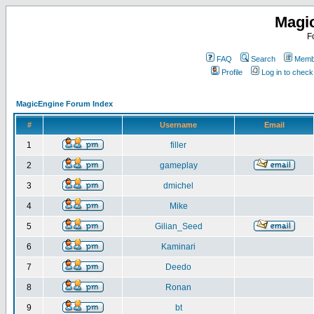
Magi
F
FAQ
Search
Membe
Profile
Log in to chec
MagicEngine Forum Index
#
Username
Email
1
filler
2
gameplay
3
dmichel
4
Mike
5
Gilian_Seed
6
Kaminari
7
Deedo
8
Ronan
9
bt