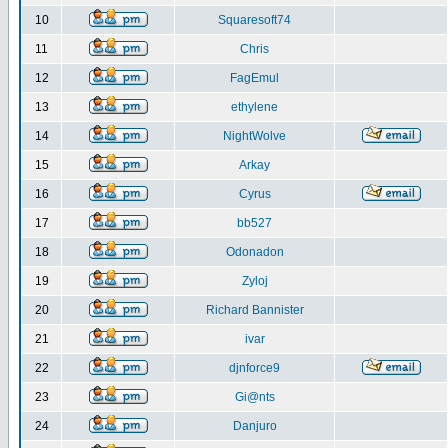
10
Squaresoft74
11
Chris
12
FagEmul
13
ethylene
14
NightWolve
15
Arkay
16
Cyrus
17
bb527
18
Odonadon
19
Zyloj
20
Richard Bannister
21
ivar
22
djnforce9
23
Gi@nts
24
Danjuro