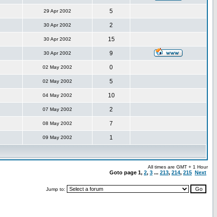
5
29 Apr 2002
2
30 Apr 2002
15
30 Apr 2002
9
30 Apr 2002
0
02 May 2002
5
02 May 2002
10
04 May 2002
2
07 May 2002
7
08 May 2002
1
09 May 2002
All times are GMT + 1 Hour
Goto page
1
,
2
,
3
...
213
,
214
,
215
Next
Jump to: