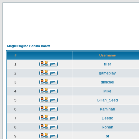
MagicEngine Forum Index
#
Username
1
filler
2
gameplay
3
dmichel
4
Mike
5
Gilian_Seed
6
Kaminari
7
Deedo
8
Ronan
9
bt