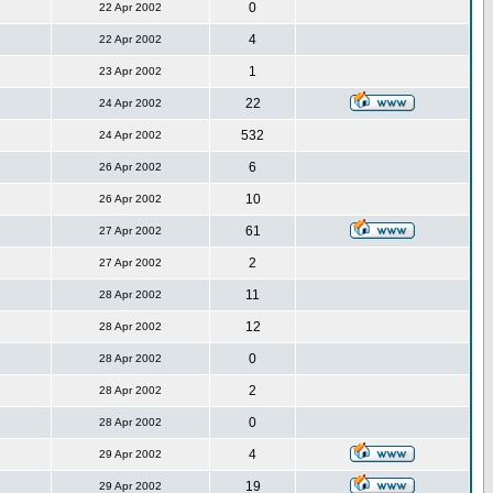
0
22 Apr 2002
4
22 Apr 2002
1
23 Apr 2002
22
24 Apr 2002
532
24 Apr 2002
6
26 Apr 2002
10
26 Apr 2002
61
27 Apr 2002
2
27 Apr 2002
11
28 Apr 2002
12
28 Apr 2002
0
28 Apr 2002
2
28 Apr 2002
0
28 Apr 2002
4
29 Apr 2002
19
29 Apr 2002