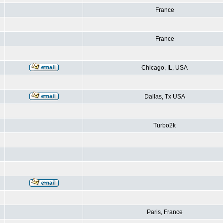
France
France
Chicago, IL, USA
Dallas, Tx USA
Turbo2k
Paris, France