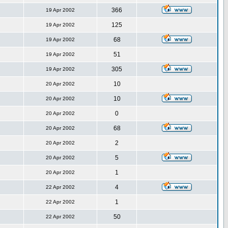
366
19 Apr 2002
125
19 Apr 2002
68
19 Apr 2002
51
19 Apr 2002
305
19 Apr 2002
10
20 Apr 2002
10
20 Apr 2002
0
20 Apr 2002
68
20 Apr 2002
2
20 Apr 2002
5
20 Apr 2002
1
20 Apr 2002
4
22 Apr 2002
1
22 Apr 2002
50
22 Apr 2002