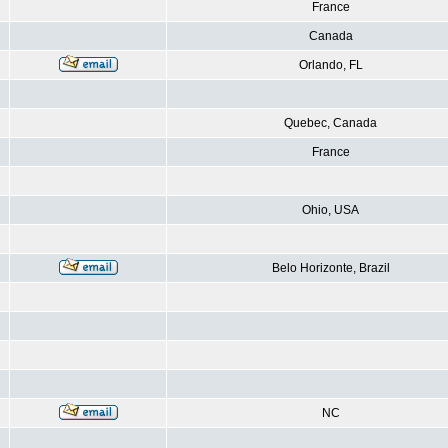
France
Canada
Orlando, FL
Quebec, Canada
France
Ohio, USA
Belo Horizonte, Brazil
NC