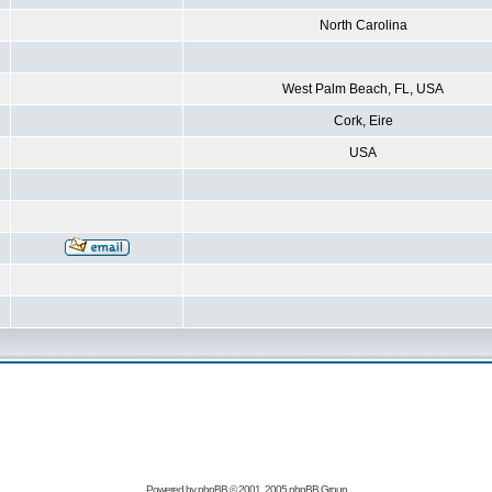
North Carolina
West Palm Beach, FL, USA
Cork, Eire
USA
Powered by
phpBB
© 2001, 2005 phpBB Group