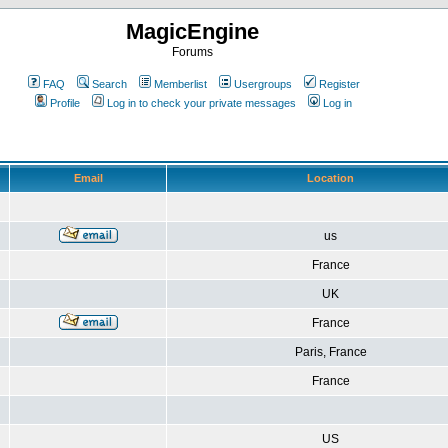
MagicEngine
Forums
FAQ
Search
Memberlist
Usergroups
Register
Profile
Log in to check your private messages
Log in
Email
Location
us
France
UK
France
Paris, France
France
US