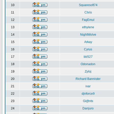
10
Squaresoft74
11
Chris
12
FagEmul
13
ethylene
14
NightWolve
15
Arkay
16
Cyrus
17
bb527
18
Odonadon
19
Zyloj
20
Richard Bannister
21
ivar
22
djnforce9
23
Gi@nts
24
Danjuro