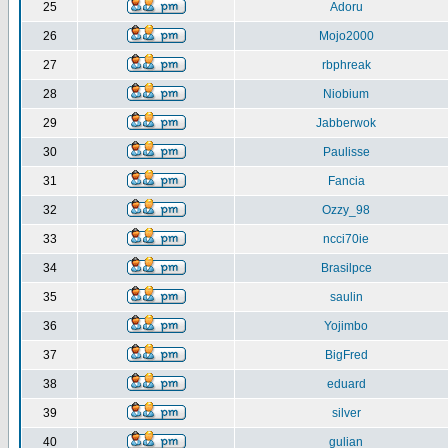
25
Adoru
26
Mojo2000
27
rbphreak
28
Niobium
29
Jabberwok
30
Paulisse
31
Fancia
32
Ozzy_98
33
ncci70ie
34
Brasilpce
35
saulin
36
Yojimbo
37
BigFred
38
eduard
39
silver
40
gulian