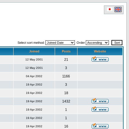
Select sort method:
Order
Joined
Posts
Website
21
12 May 2001
3
12 May 2001
1166
04 Apr 2002
3
19 Apr 2002
18
19 Apr 2002
1432
19 Apr 2002
1
19 Apr 2002
1
19 Apr 2002
16
19 Apr 2002