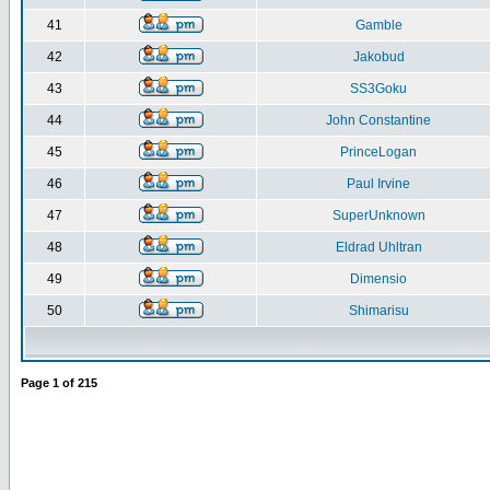
41
Gamble
42
Jakobud
43
SS3Goku
44
John Constantine
45
PrinceLogan
46
Paul Irvine
47
SuperUnknown
48
Eldrad Uhltran
49
Dimensio
50
Shimarisu
Page
1
of
215