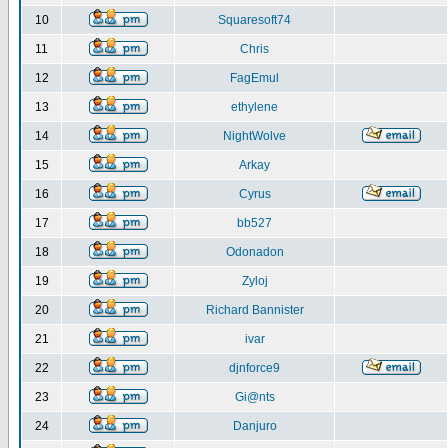
10
Squaresoft74
11
Chris
12
FagEmul
13
ethylene
14
NightWolve
15
Arkay
16
Cyrus
17
bb527
18
Odonadon
19
Zyloj
20
Richard Bannister
21
ivar
22
djnforce9
23
Gi@nts
24
Danjuro