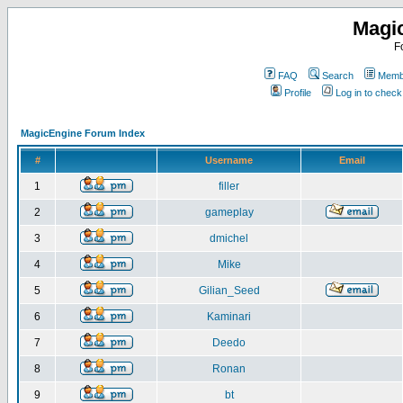
Magi
F
FAQ
Search
Membe
Profile
Log in to chec
MagicEngine Forum Index
#
Username
Email
1
filler
2
gameplay
3
dmichel
4
Mike
5
Gilian_Seed
6
Kaminari
7
Deedo
8
Ronan
9
bt