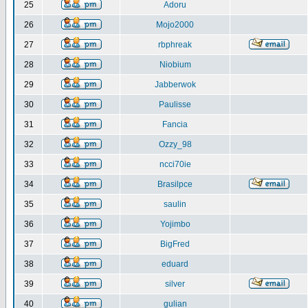
25
Adoru
26
Mojo2000
27
rbphreak
28
Niobium
29
Jabberwok
30
Paulisse
31
Fancia
32
Ozzy_98
33
ncci70ie
34
Brasilpce
35
saulin
36
Yojimbo
37
BigFred
38
eduard
39
silver
40
gulian