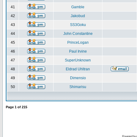
41
Gamble
42
Jakobud
43
SS3Goku
44
John Constantine
45
PrinceLogan
46
Paul Irvine
47
SuperUnknown
48
Eldrad Uhltran
49
Dimensio
50
Shimarisu
Page
1
of
215
Powered by