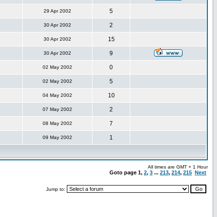
5
29 Apr 2002
2
30 Apr 2002
15
30 Apr 2002
9
30 Apr 2002
0
02 May 2002
5
02 May 2002
10
04 May 2002
2
07 May 2002
7
08 May 2002
1
09 May 2002
All times are GMT + 1 Hour
Goto page
1
,
2
,
3
...
213
,
214
,
215
Next
Jump to: