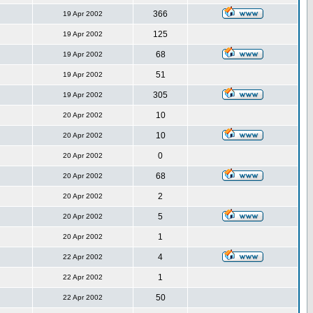
366
19 Apr 2002
125
19 Apr 2002
68
19 Apr 2002
51
19 Apr 2002
305
19 Apr 2002
10
20 Apr 2002
10
20 Apr 2002
0
20 Apr 2002
68
20 Apr 2002
2
20 Apr 2002
5
20 Apr 2002
1
20 Apr 2002
4
22 Apr 2002
1
22 Apr 2002
50
22 Apr 2002