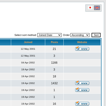
Select sort method:
Order
Joined
Posts
Website
21
12 May 2001
3
12 May 2001
1166
04 Apr 2002
3
19 Apr 2002
18
19 Apr 2002
1432
19 Apr 2002
1
19 Apr 2002
1
19 Apr 2002
16
19 Apr 2002