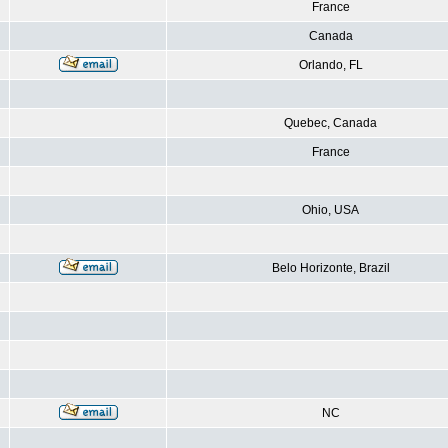
France
Canada
Orlando, FL
Quebec, Canada
France
Ohio, USA
Belo Horizonte, Brazil
NC