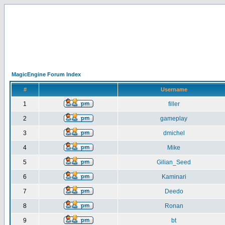
MagicEngine Forum Index
#
Username
1
filler
2
gameplay
3
dmichel
4
Mike
5
Gilian_Seed
6
Kaminari
7
Deedo
8
Ronan
9
bt