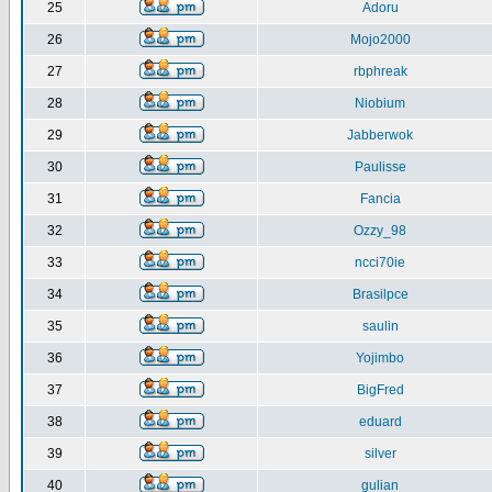
25
Adoru
26
Mojo2000
27
rbphreak
28
Niobium
29
Jabberwok
30
Paulisse
31
Fancia
32
Ozzy_98
33
ncci70ie
34
Brasilpce
35
saulin
36
Yojimbo
37
BigFred
38
eduard
39
silver
40
gulian