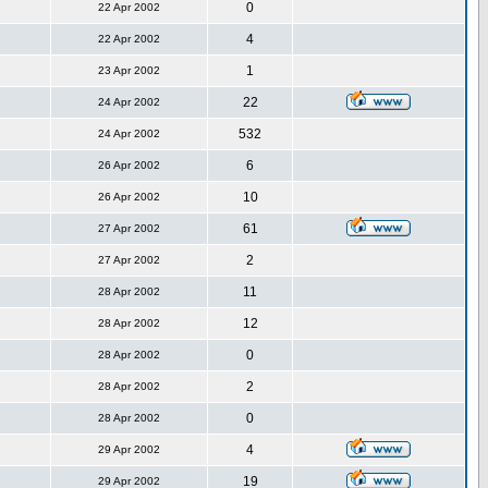
0
22 Apr 2002
4
22 Apr 2002
1
23 Apr 2002
22
24 Apr 2002
532
24 Apr 2002
6
26 Apr 2002
10
26 Apr 2002
61
27 Apr 2002
2
27 Apr 2002
11
28 Apr 2002
12
28 Apr 2002
0
28 Apr 2002
2
28 Apr 2002
0
28 Apr 2002
4
29 Apr 2002
19
29 Apr 2002