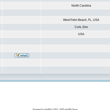
North Carolina
West Palm Beach, FL, USA
Cork, Eire
USA
Powered by
phpBB
© 2001, 2005 phpBB Group