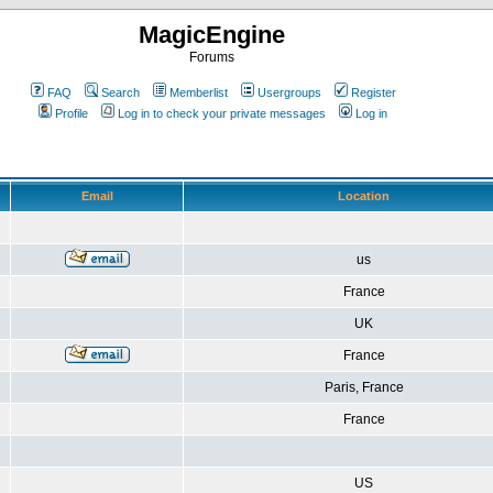
MagicEngine
Forums
FAQ
Search
Memberlist
Usergroups
Register
Profile
Log in to check your private messages
Log in
Email
Location
us
France
UK
France
Paris, France
France
US