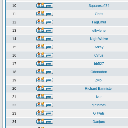
10
Squaresoft74
11
Chris
12
FagEmul
13
ethylene
14
NightWolve
15
Arkay
16
Cyrus
17
bb527
18
Odonadon
19
Zyloj
20
Richard Bannister
21
ivar
22
djnforce9
23
Gi@nts
24
Danjuro