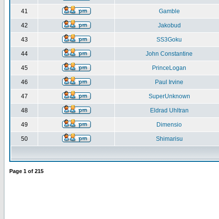
41
Gamble
42
Jakobud
43
SS3Goku
44
John Constantine
45
PrinceLogan
46
Paul Irvine
47
SuperUnknown
48
Eldrad Uhltran
49
Dimensio
50
Shimarisu
Page
1
of
215