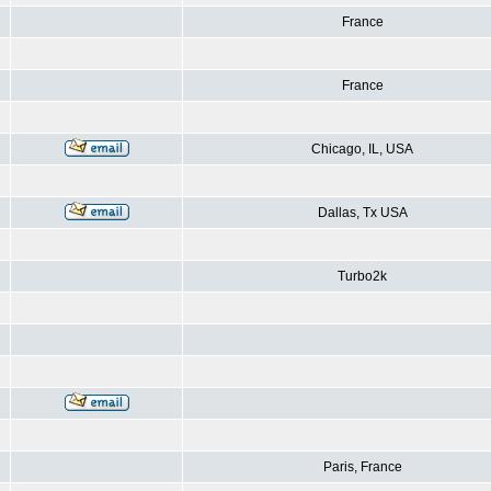
France
France
Chicago, IL, USA
Dallas, Tx USA
Turbo2k
Paris, France