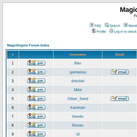
Magi
F
FAQ
Search
Membe
Profile
Log in to chec
MagicEngine Forum Index
#
Username
Email
1
filler
2
gameplay
3
dmichel
4
Mike
5
Gilian_Seed
6
Kaminari
7
Deedo
8
Ronan
9
bt