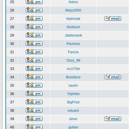
25
Adoru
26
Mojo2000
27
rbphreak
28
Niobium
29
Jabberwok
30
Paulisse
31
Fancia
32
Ozzy_98
33
ncci70ie
34
Brasilpce
35
saulin
36
Yojimbo
37
BigFred
38
eduard
39
silver
40
gulian