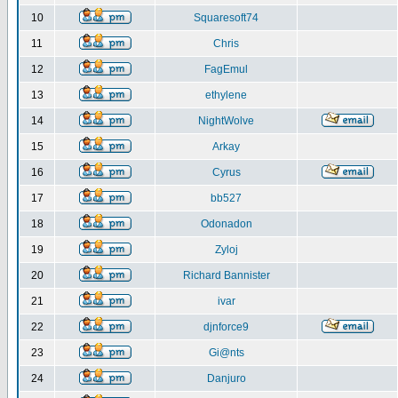
10
Squaresoft74
11
Chris
12
FagEmul
13
ethylene
14
NightWolve
15
Arkay
16
Cyrus
17
bb527
18
Odonadon
19
Zyloj
20
Richard Bannister
21
ivar
22
djnforce9
23
Gi@nts
24
Danjuro