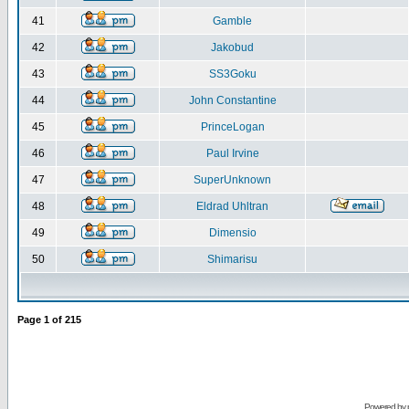
41
Gamble
42
Jakobud
43
SS3Goku
44
John Constantine
45
PrinceLogan
46
Paul Irvine
47
SuperUnknown
48
Eldrad Uhltran
49
Dimensio
50
Shimarisu
Page
1
of
215
Powered by