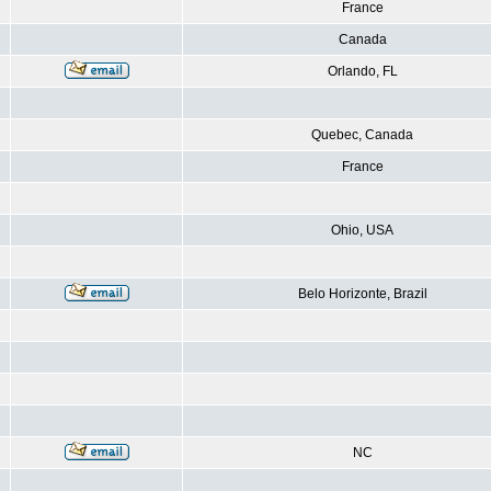
France
Canada
Orlando, FL
Quebec, Canada
France
Ohio, USA
Belo Horizonte, Brazil
NC