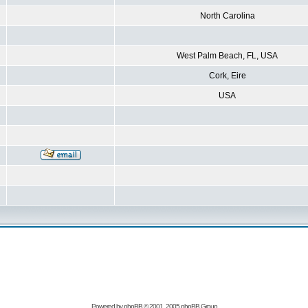
North Carolina
West Palm Beach, FL, USA
Cork, Eire
USA
Powered by
phpBB
© 2001, 2005 phpBB Group