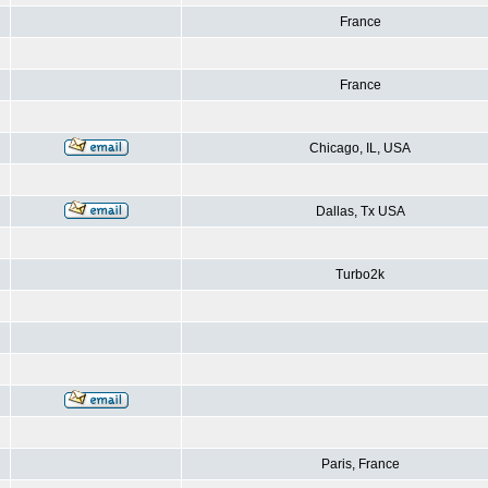
France
France
Chicago, IL, USA
Dallas, Tx USA
Turbo2k
Paris, France