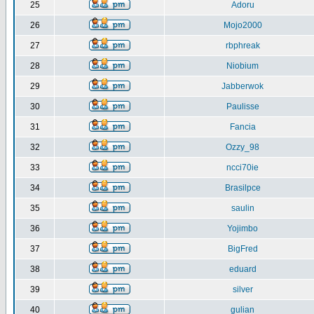
25
Adoru
26
Mojo2000
27
rbphreak
28
Niobium
29
Jabberwok
30
Paulisse
31
Fancia
32
Ozzy_98
33
ncci70ie
34
Brasilpce
35
saulin
36
Yojimbo
37
BigFred
38
eduard
39
silver
40
gulian