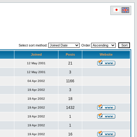
Select sort method:
Order
Joined
Posts
Website
21
12 May 2001
3
12 May 2001
1166
04 Apr 2002
3
19 Apr 2002
18
19 Apr 2002
1432
19 Apr 2002
1
19 Apr 2002
1
19 Apr 2002
16
19 Apr 2002