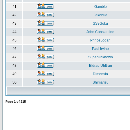
41
Gamble
42
Jakobud
43
SS3Goku
44
John Constantine
45
PrinceLogan
46
Paul Irvine
47
SuperUnknown
48
Eldrad Uhltran
49
Dimensio
50
Shimarisu
Page
1
of
215