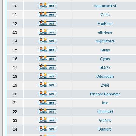
10
Squaresoft74
11
Chris
12
FagEmul
13
ethylene
14
NightWolve
15
Arkay
16
Cyrus
17
bb527
18
Odonadon
19
Zyloj
20
Richard Bannister
21
ivar
22
djnforce9
23
Gi@nts
24
Danjuro