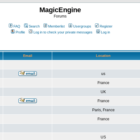
MagicEngine
Forums
FAQ
Search
Memberlist
Usergroups
Register
Profile
Log in to check your private messages
Log in
Email
Location
us
France
UK
France
Paris, France
France
US