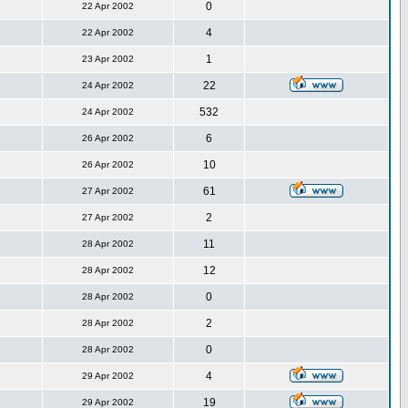
0
22 Apr 2002
4
22 Apr 2002
1
23 Apr 2002
22
24 Apr 2002
532
24 Apr 2002
6
26 Apr 2002
10
26 Apr 2002
61
27 Apr 2002
2
27 Apr 2002
11
28 Apr 2002
12
28 Apr 2002
0
28 Apr 2002
2
28 Apr 2002
0
28 Apr 2002
4
29 Apr 2002
19
29 Apr 2002