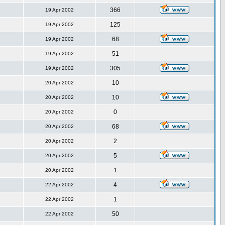
366
19 Apr 2002
125
19 Apr 2002
68
19 Apr 2002
51
19 Apr 2002
305
19 Apr 2002
10
20 Apr 2002
10
20 Apr 2002
0
20 Apr 2002
68
20 Apr 2002
2
20 Apr 2002
5
20 Apr 2002
1
20 Apr 2002
4
22 Apr 2002
1
22 Apr 2002
50
22 Apr 2002