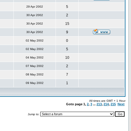
5
29 Apr 2002
2
30 Apr 2002
15
30 Apr 2002
9
30 Apr 2002
0
02 May 2002
5
02 May 2002
10
04 May 2002
2
07 May 2002
7
08 May 2002
1
09 May 2002
All times are GMT + 1 Hour
Goto page
1
,
2
,
3
...
213
,
214
,
215
Next
Jump to: