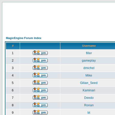
MagicEngine Forum Index
#
Username
1
filler
2
gameplay
3
dmichel
4
Mike
5
Gilian_Seed
6
Kaminari
7
Deedo
8
Ronan
9
bt