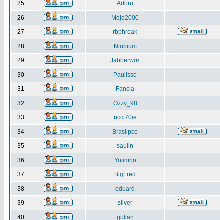
25
Adoru
26
Mojo2000
27
rbphreak
28
Niobium
29
Jabberwok
30
Paulisse
31
Fancia
32
Ozzy_98
33
ncci70ie
34
Brasilpce
35
saulin
36
Yojimbo
37
BigFred
38
eduard
39
silver
40
gulian