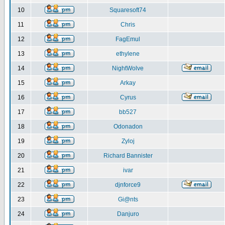
10
Squaresoft74
11
Chris
12
FagEmul
13
ethylene
14
NightWolve
15
Arkay
16
Cyrus
17
bb527
18
Odonadon
19
Zyloj
20
Richard Bannister
21
ivar
22
djnforce9
23
Gi@nts
24
Danjuro