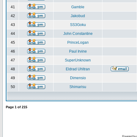
41
Gamble
42
Jakobud
43
SS3Goku
44
John Constantine
45
PrinceLogan
46
Paul Irvine
47
SuperUnknown
48
Eldrad Uhltran
49
Dimensio
50
Shimarisu
Page
1
of
215
Powered by