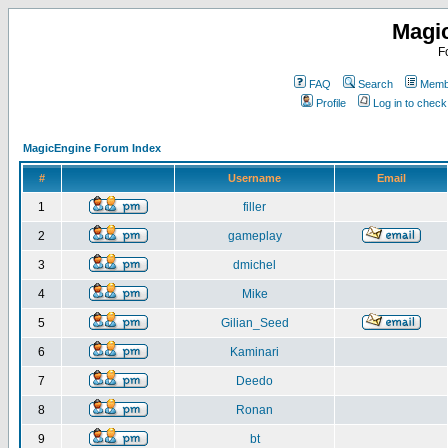
Magi
F
FAQ
Search
Membe
Profile
Log in to chec
MagicEngine Forum Index
#
Username
Email
1
filler
2
gameplay
3
dmichel
4
Mike
5
Gilian_Seed
6
Kaminari
7
Deedo
8
Ronan
9
bt