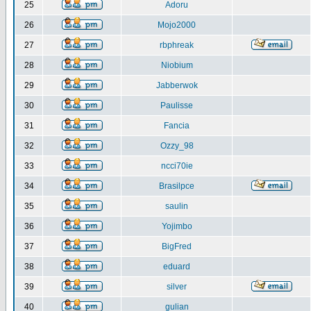
25
Adoru
26
Mojo2000
27
rbphreak
28
Niobium
29
Jabberwok
30
Paulisse
31
Fancia
32
Ozzy_98
33
ncci70ie
34
Brasilpce
35
saulin
36
Yojimbo
37
BigFred
38
eduard
39
silver
40
gulian