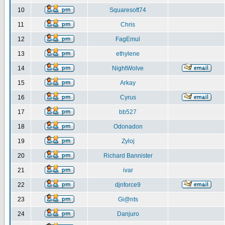
10
Squaresoft74
11
Chris
12
FagEmul
13
ethylene
14
NightWolve
15
Arkay
16
Cyrus
17
bb527
18
Odonadon
19
Zyloj
20
Richard Bannister
21
ivar
22
djnforce9
23
Gi@nts
24
Danjuro