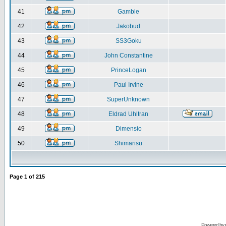
41
Gamble
42
Jakobud
43
SS3Goku
44
John Constantine
45
PrinceLogan
46
Paul Irvine
47
SuperUnknown
48
Eldrad Uhltran
49
Dimensio
50
Shimarisu
Page
1
of
215
Powered by