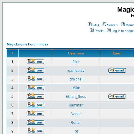
Magi
F
FAQ
Search
Membe
Profile
Log in to chec
MagicEngine Forum Index
#
Username
Email
1
filler
2
gameplay
3
dmichel
4
Mike
5
Gilian_Seed
6
Kaminari
7
Deedo
8
Ronan
9
bt