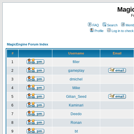
Magi
F
FAQ
Search
Membe
Profile
Log in to chec
MagicEngine Forum Index
#
Username
Email
1
filler
2
gameplay
3
dmichel
4
Mike
5
Gilian_Seed
6
Kaminari
7
Deedo
8
Ronan
9
bt