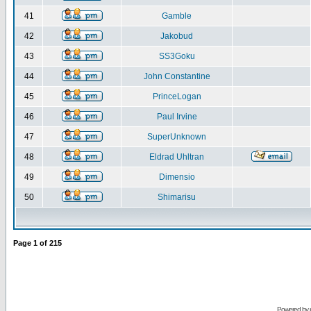
41
Gamble
42
Jakobud
43
SS3Goku
44
John Constantine
45
PrinceLogan
46
Paul Irvine
47
SuperUnknown
48
Eldrad Uhltran
49
Dimensio
50
Shimarisu
Page
1
of
215
Powered by