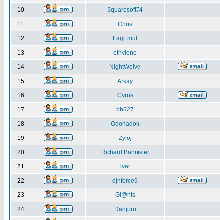
10
Squaresoft74
11
Chris
12
FagEmul
13
ethylene
14
NightWolve
15
Arkay
16
Cyrus
17
bb527
18
Odonadon
19
Zyloj
20
Richard Bannister
21
ivar
22
djnforce9
23
Gi@nts
24
Danjuro