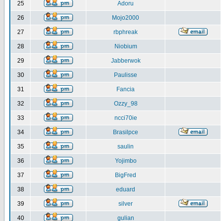
25
Adoru
26
Mojo2000
27
rbphreak
28
Niobium
29
Jabberwok
30
Paulisse
31
Fancia
32
Ozzy_98
33
ncci70ie
34
Brasilpce
35
saulin
36
Yojimbo
37
BigFred
38
eduard
39
silver
40
gulian