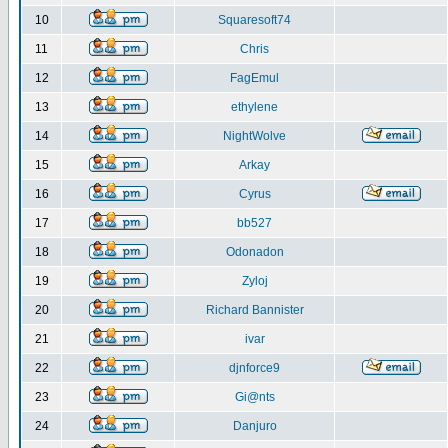
10
Squaresoft74
11
Chris
12
FagEmul
13
ethylene
14
NightWolve
15
Arkay
16
Cyrus
17
bb527
18
Odonadon
19
Zyloj
20
Richard Bannister
21
ivar
22
djnforce9
23
Gi@nts
24
Danjuro