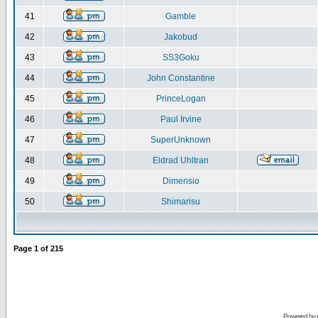
41
Gamble
42
Jakobud
43
SS3Goku
44
John Constantine
45
PrinceLogan
46
Paul Irvine
47
SuperUnknown
48
Eldrad Uhltran
49
Dimensio
50
Shimarisu
Page
1
of
215
Powered by