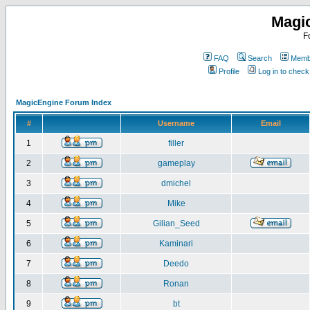
Magi
F
FAQ
Search
Membe
Profile
Log in to chec
MagicEngine Forum Index
#
Username
Email
1
filler
2
gameplay
3
dmichel
4
Mike
5
Gilian_Seed
6
Kaminari
7
Deedo
8
Ronan
9
bt