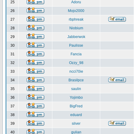
25
Adoru
26
Mojo2000
27
rbphreak
28
Niobium
29
Jabberwok
30
Paulisse
31
Fancia
32
Ozzy_98
33
ncci70ie
34
Brasilpce
35
saulin
36
Yojimbo
37
BigFred
38
eduard
39
silver
40
gulian