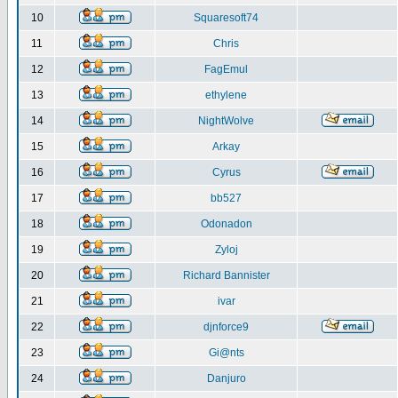
10
Squaresoft74
11
Chris
12
FagEmul
13
ethylene
14
NightWolve
15
Arkay
16
Cyrus
17
bb527
18
Odonadon
19
Zyloj
20
Richard Bannister
21
ivar
22
djnforce9
23
Gi@nts
24
Danjuro