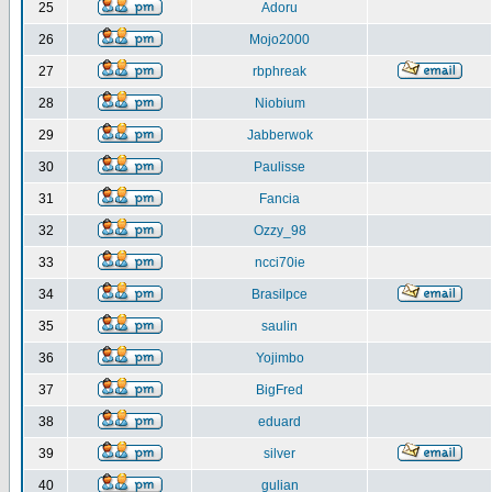
25
Adoru
26
Mojo2000
27
rbphreak
28
Niobium
29
Jabberwok
30
Paulisse
31
Fancia
32
Ozzy_98
33
ncci70ie
34
Brasilpce
35
saulin
36
Yojimbo
37
BigFred
38
eduard
39
silver
40
gulian