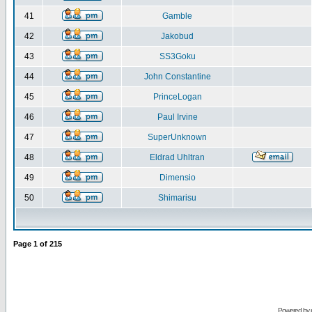
41
Gamble
42
Jakobud
43
SS3Goku
44
John Constantine
45
PrinceLogan
46
Paul Irvine
47
SuperUnknown
48
Eldrad Uhltran
49
Dimensio
50
Shimarisu
Page
1
of
215
Powered by