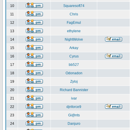
10
Squaresoft74
11
Chris
12
FagEmul
13
ethylene
14
NightWolve
15
Arkay
16
Cyrus
17
bb527
18
Odonadon
19
Zyloj
20
Richard Bannister
21
ivar
22
djnforce9
23
Gi@nts
24
Danjuro