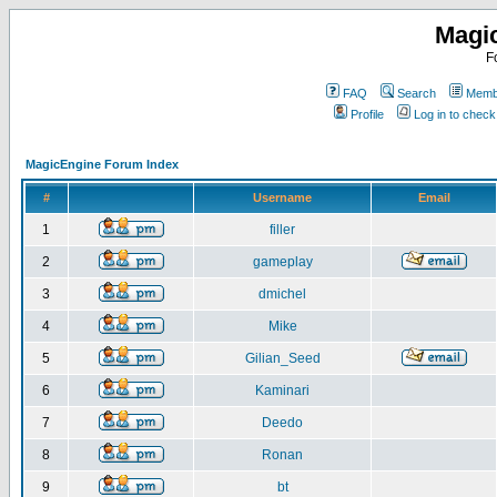
Magi
F
FAQ
Search
Membe
Profile
Log in to chec
MagicEngine Forum Index
#
Username
Email
1
filler
2
gameplay
3
dmichel
4
Mike
5
Gilian_Seed
6
Kaminari
7
Deedo
8
Ronan
9
bt