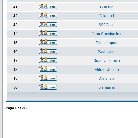
41
Gamble
42
Jakobud
43
SS3Goku
44
John Constantine
45
PrinceLogan
46
Paul Irvine
47
SuperUnknown
48
Eldrad Uhltran
49
Dimensio
50
Shimarisu
Page
1
of
215