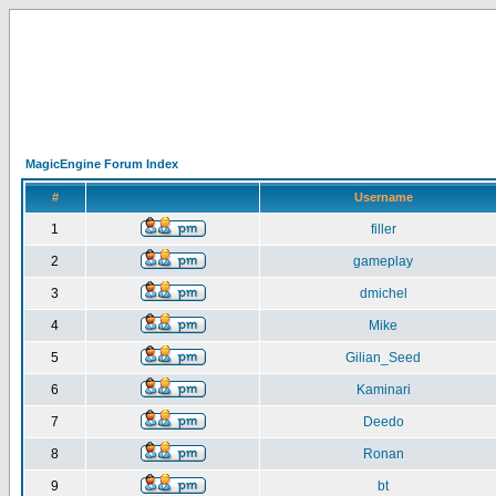
MagicEngine Forum Index
#
Username
1
filler
2
gameplay
3
dmichel
4
Mike
5
Gilian_Seed
6
Kaminari
7
Deedo
8
Ronan
9
bt