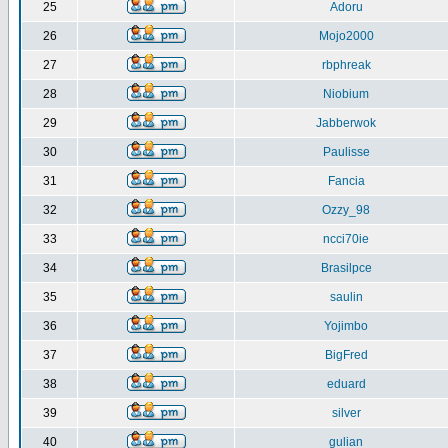
25
Adoru
26
Mojo2000
27
rbphreak
28
Niobium
29
Jabberwok
30
Paulisse
31
Fancia
32
Ozzy_98
33
ncci70ie
34
Brasilpce
35
saulin
36
Yojimbo
37
BigFred
38
eduard
39
silver
40
gulian