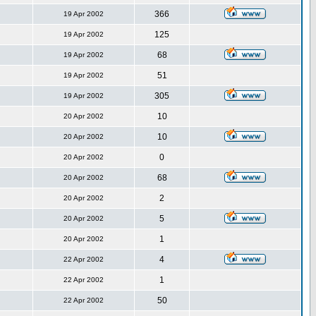
366
19 Apr 2002
125
19 Apr 2002
68
19 Apr 2002
51
19 Apr 2002
305
19 Apr 2002
10
20 Apr 2002
10
20 Apr 2002
0
20 Apr 2002
68
20 Apr 2002
2
20 Apr 2002
5
20 Apr 2002
1
20 Apr 2002
4
22 Apr 2002
1
22 Apr 2002
50
22 Apr 2002