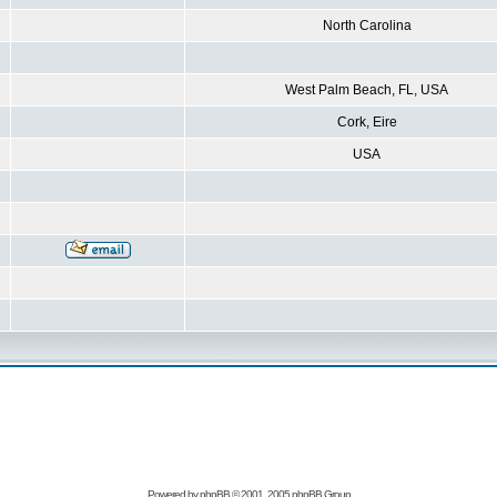
North Carolina
West Palm Beach, FL, USA
Cork, Eire
USA
Powered by
phpBB
© 2001, 2005 phpBB Group