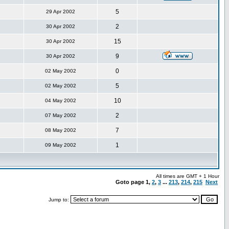
5
29 Apr 2002
2
30 Apr 2002
15
30 Apr 2002
9
30 Apr 2002
0
02 May 2002
5
02 May 2002
10
04 May 2002
2
07 May 2002
7
08 May 2002
1
09 May 2002
All times are GMT + 1 Hour
Goto page
1
,
2
,
3
...
213
,
214
,
215
Next
Jump to: