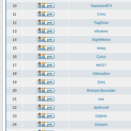
10
Squaresoft74
11
Chris
12
FagEmul
13
ethylene
14
NightWolve
15
Arkay
16
Cyrus
17
bb527
18
Odonadon
19
Zyloj
20
Richard Bannister
21
ivar
22
djnforce9
23
Gi@nts
24
Danjuro