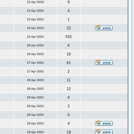
0
22 Apr 2002
4
22 Apr 2002
1
23 Apr 2002
22
24 Apr 2002
532
24 Apr 2002
6
26 Apr 2002
10
26 Apr 2002
61
27 Apr 2002
2
27 Apr 2002
11
28 Apr 2002
12
28 Apr 2002
0
28 Apr 2002
2
28 Apr 2002
0
28 Apr 2002
4
29 Apr 2002
19
29 Apr 2002