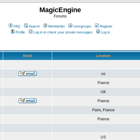
MagicEngine
Forums
FAQ
Search
Memberlist
Usergroups
Register
Profile
Log in to check your private messages
Log in
Email
Location
us
France
UK
France
Paris, France
France
US