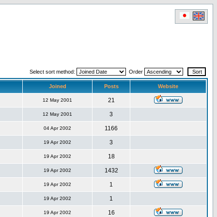
Select sort method:
Order
Joined
Posts
Website
21
12 May 2001
3
12 May 2001
1166
04 Apr 2002
3
19 Apr 2002
18
19 Apr 2002
1432
19 Apr 2002
1
19 Apr 2002
1
19 Apr 2002
16
19 Apr 2002