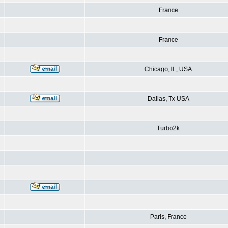
France
France
Chicago, IL, USA
Dallas, Tx USA
Turbo2k
Paris, France