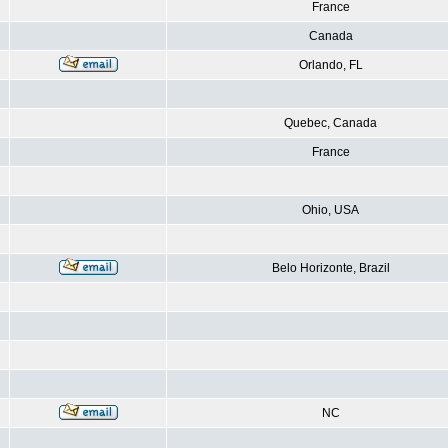
France
Canada
Orlando, FL
Quebec, Canada
France
Ohio, USA
Belo Horizonte, Brazil
NC