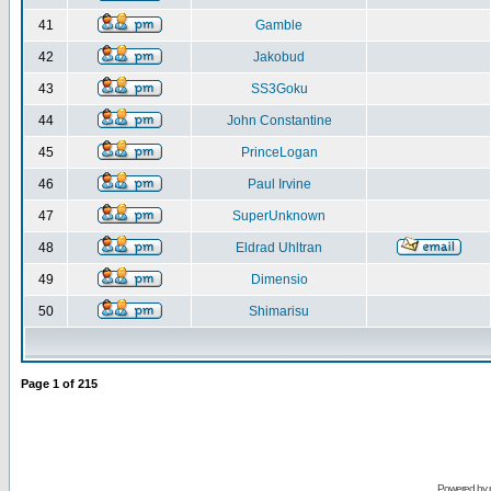
41
Gamble
42
Jakobud
43
SS3Goku
44
John Constantine
45
PrinceLogan
46
Paul Irvine
47
SuperUnknown
48
Eldrad Uhltran
49
Dimensio
50
Shimarisu
Page
1
of
215
Powered by