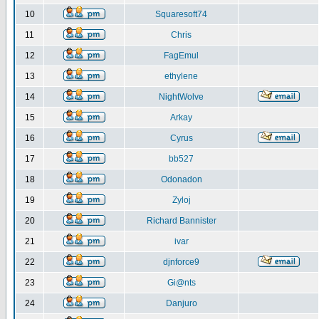
10
Squaresoft74
11
Chris
12
FagEmul
13
ethylene
14
NightWolve
15
Arkay
16
Cyrus
17
bb527
18
Odonadon
19
Zyloj
20
Richard Bannister
21
ivar
22
djnforce9
23
Gi@nts
24
Danjuro