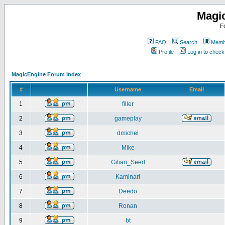
Magi
F
FAQ
Search
Membe
Profile
Log in to chec
MagicEngine Forum Index
#
Username
Email
1
filler
2
gameplay
3
dmichel
4
Mike
5
Gilian_Seed
6
Kaminari
7
Deedo
8
Ronan
9
bt