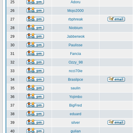
25
Adoru
26
Mojo2000
27
rbphreak
28
Niobium
29
Jabberwok
30
Paulisse
31
Fancia
32
Ozzy_98
33
ncci70ie
34
Brasilpce
35
saulin
36
Yojimbo
37
BigFred
38
eduard
39
silver
40
gulian