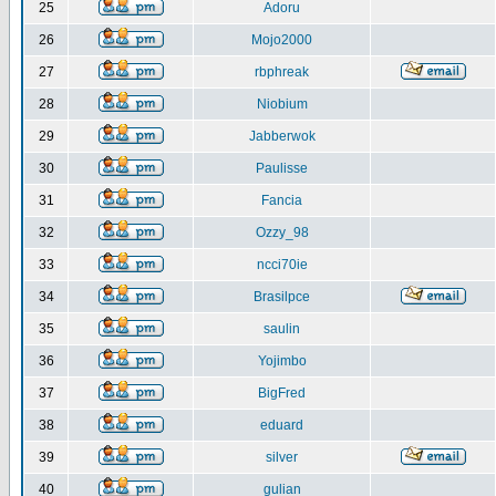
25
Adoru
26
Mojo2000
27
rbphreak
28
Niobium
29
Jabberwok
30
Paulisse
31
Fancia
32
Ozzy_98
33
ncci70ie
34
Brasilpce
35
saulin
36
Yojimbo
37
BigFred
38
eduard
39
silver
40
gulian