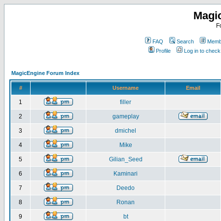
Magi
F
FAQ
Search
Membe
Profile
Log in to chec
MagicEngine Forum Index
#
Username
Email
1
filler
2
gameplay
3
dmichel
4
Mike
5
Gilian_Seed
6
Kaminari
7
Deedo
8
Ronan
9
bt