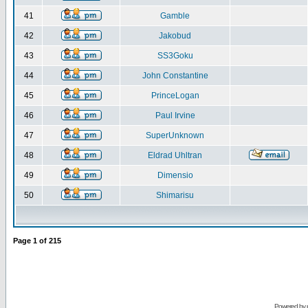
41
Gamble
42
Jakobud
43
SS3Goku
44
John Constantine
45
PrinceLogan
46
Paul Irvine
47
SuperUnknown
48
Eldrad Uhltran
49
Dimensio
50
Shimarisu
Page
1
of
215
Powered by