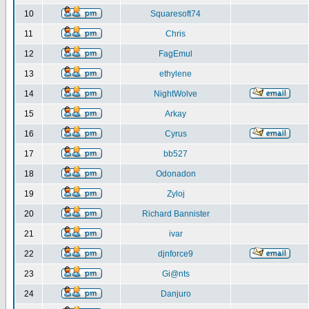
10
Squaresoft74
11
Chris
12
FagEmul
13
ethylene
14
NightWolve
15
Arkay
16
Cyrus
17
bb527
18
Odonadon
19
Zyloj
20
Richard Bannister
21
ivar
22
djnforce9
23
Gi@nts
24
Danjuro