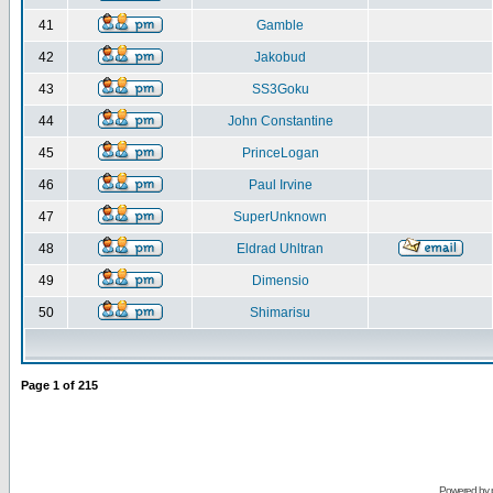
41
Gamble
42
Jakobud
43
SS3Goku
44
John Constantine
45
PrinceLogan
46
Paul Irvine
47
SuperUnknown
48
Eldrad Uhltran
49
Dimensio
50
Shimarisu
Page
1
of
215
Powered by