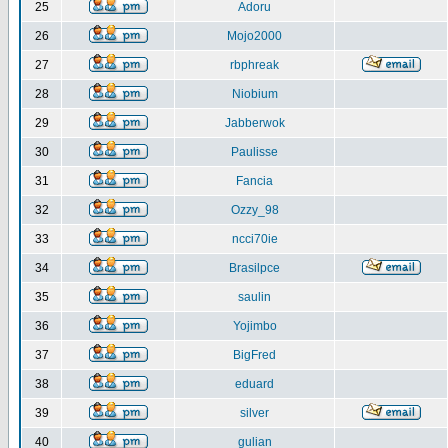
25
Adoru
26
Mojo2000
27
rbphreak
28
Niobium
29
Jabberwok
30
Paulisse
31
Fancia
32
Ozzy_98
33
ncci70ie
34
Brasilpce
35
saulin
36
Yojimbo
37
BigFred
38
eduard
39
silver
40
gulian