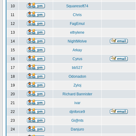
10
Squaresoft74
11
Chris
12
FagEmul
13
ethylene
14
NightWolve
15
Arkay
16
Cyrus
17
bb527
18
Odonadon
19
Zyloj
20
Richard Bannister
21
ivar
22
djnforce9
23
Gi@nts
24
Danjuro