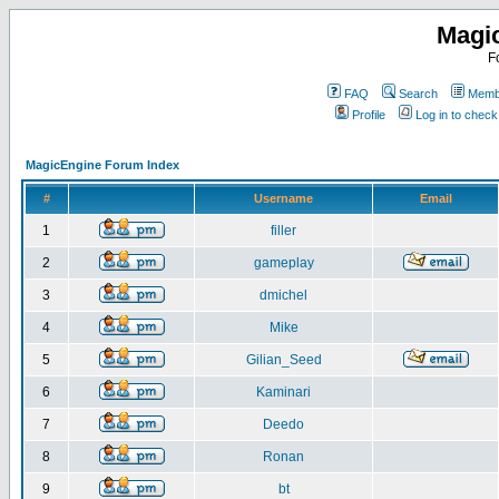
Magi
F
FAQ
Search
Membe
Profile
Log in to chec
MagicEngine Forum Index
#
Username
Email
1
filler
2
gameplay
3
dmichel
4
Mike
5
Gilian_Seed
6
Kaminari
7
Deedo
8
Ronan
9
bt