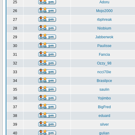
25
Adoru
26
Mojo2000
27
rbphreak
28
Niobium
29
Jabberwok
30
Paulisse
31
Fancia
32
Ozzy_98
33
ncci70ie
34
Brasilpce
35
saulin
36
Yojimbo
37
BigFred
38
eduard
39
silver
40
gulian