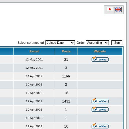
Select sort method:
Order
Joined
Posts
Website
21
12 May 2001
3
12 May 2001
1166
04 Apr 2002
3
19 Apr 2002
18
19 Apr 2002
1432
19 Apr 2002
1
19 Apr 2002
1
19 Apr 2002
16
19 Apr 2002