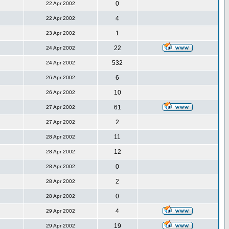
0
22 Apr 2002
4
22 Apr 2002
1
23 Apr 2002
22
24 Apr 2002
532
24 Apr 2002
6
26 Apr 2002
10
26 Apr 2002
61
27 Apr 2002
2
27 Apr 2002
11
28 Apr 2002
12
28 Apr 2002
0
28 Apr 2002
2
28 Apr 2002
0
28 Apr 2002
4
29 Apr 2002
19
29 Apr 2002