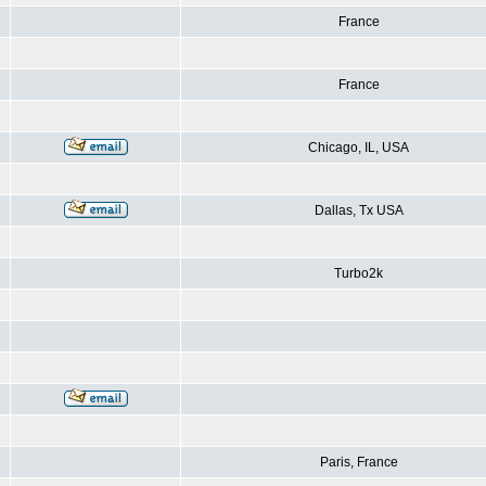
France
France
Chicago, IL, USA
Dallas, Tx USA
Turbo2k
Paris, France