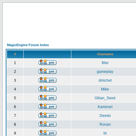
MagicEngine Forum Index
#
Username
1
filler
2
gameplay
3
dmichel
4
Mike
5
Gilian_Seed
6
Kaminari
7
Deedo
8
Ronan
9
bt