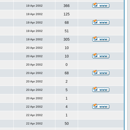
366
19 Apr 2002
125
19 Apr 2002
68
19 Apr 2002
51
19 Apr 2002
305
19 Apr 2002
10
20 Apr 2002
10
20 Apr 2002
0
20 Apr 2002
68
20 Apr 2002
2
20 Apr 2002
5
20 Apr 2002
1
20 Apr 2002
4
22 Apr 2002
1
22 Apr 2002
50
22 Apr 2002