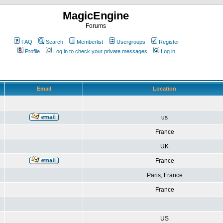
MagicEngine
Forums
FAQ
Search
Memberlist
Usergroups
Register
Profile
Log in to check your private messages
Log in
Email
Location
us
France
UK
France
Paris, France
France
US