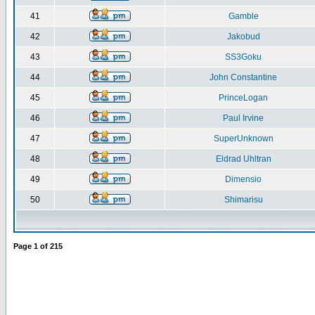
41
Gamble
42
Jakobud
43
SS3Goku
44
John Constantine
45
PrinceLogan
46
Paul Irvine
47
SuperUnknown
48
Eldrad Uhltran
49
Dimensio
50
Shimarisu
Page
1
of
215