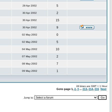
5
29 Apr 2002
2
30 Apr 2002
15
30 Apr 2002
9
30 Apr 2002
0
02 May 2002
5
02 May 2002
10
04 May 2002
2
07 May 2002
7
08 May 2002
1
09 May 2002
All times are GMT + 1 Hour
Goto page
1
,
2
,
3
...
213
,
214
,
215
Next
Jump to: