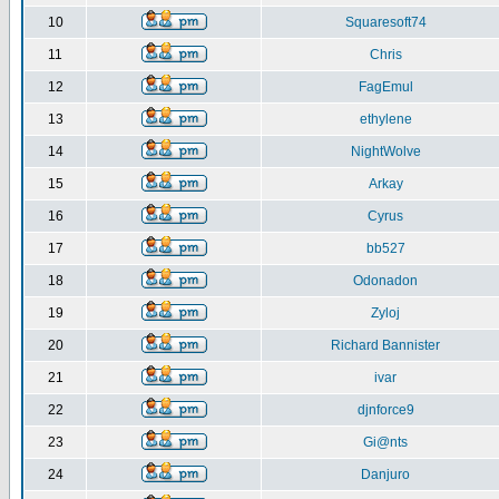
10
Squaresoft74
11
Chris
12
FagEmul
13
ethylene
14
NightWolve
15
Arkay
16
Cyrus
17
bb527
18
Odonadon
19
Zyloj
20
Richard Bannister
21
ivar
22
djnforce9
23
Gi@nts
24
Danjuro