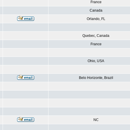
France
Canada
Orlando, FL
Quebec, Canada
France
Ohio, USA
Belo Horizonte, Brazil
NC