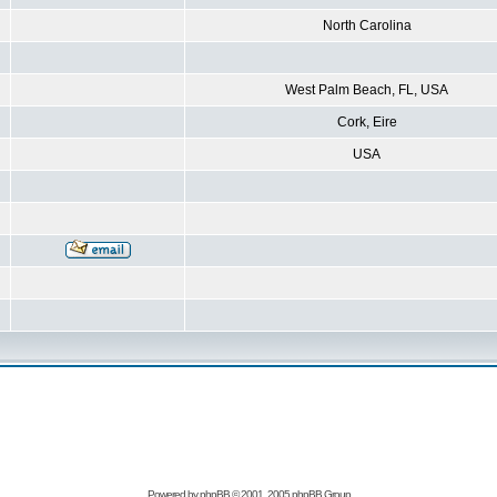
North Carolina
West Palm Beach, FL, USA
Cork, Eire
USA
Powered by
phpBB
© 2001, 2005 phpBB Group