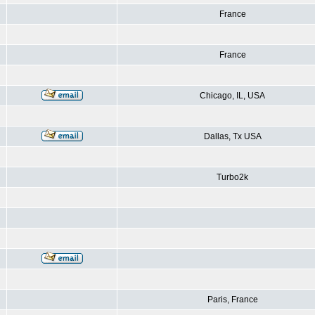
France
France
Chicago, IL, USA
Dallas, Tx USA
Turbo2k
Paris, France