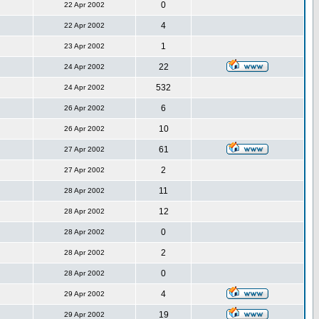
0
22 Apr 2002
4
22 Apr 2002
1
23 Apr 2002
22
24 Apr 2002
532
24 Apr 2002
6
26 Apr 2002
10
26 Apr 2002
61
27 Apr 2002
2
27 Apr 2002
11
28 Apr 2002
12
28 Apr 2002
0
28 Apr 2002
2
28 Apr 2002
0
28 Apr 2002
4
29 Apr 2002
19
29 Apr 2002