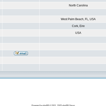
North Carolina
West Palm Beach, FL, USA
Cork, Eire
USA
Powered by
phpBB
© 2001, 2005 phpBB Group