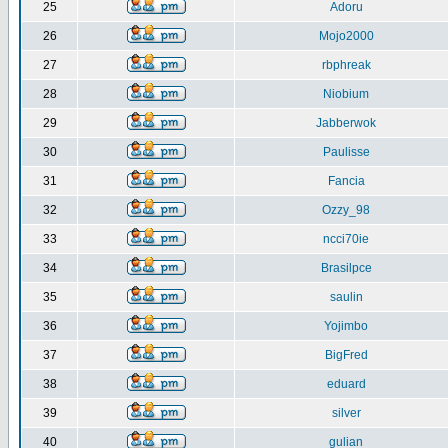
25
Adoru
26
Mojo2000
27
rbphreak
28
Niobium
29
Jabberwok
30
Paulisse
31
Fancia
32
Ozzy_98
33
ncci70ie
34
Brasilpce
35
saulin
36
Yojimbo
37
BigFred
38
eduard
39
silver
40
gulian