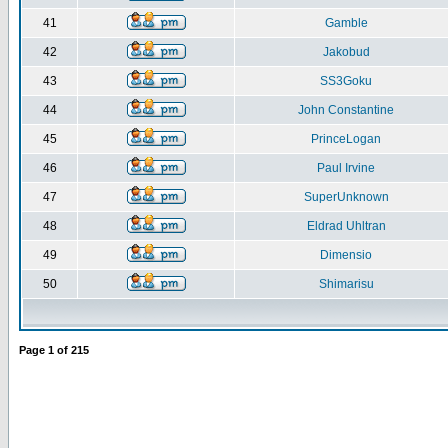
41
Gamble
42
Jakobud
43
SS3Goku
44
John Constantine
45
PrinceLogan
46
Paul Irvine
47
SuperUnknown
48
Eldrad Uhltran
49
Dimensio
50
Shimarisu
Page
1
of
215