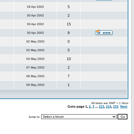
5
29 Apr 2002
2
30 Apr 2002
15
30 Apr 2002
9
30 Apr 2002
0
02 May 2002
5
02 May 2002
10
04 May 2002
2
07 May 2002
7
08 May 2002
1
09 May 2002
All times are GMT + 1 Hour
Goto page
1
,
2
,
3
...
213
,
214
,
215
Next
Jump to: