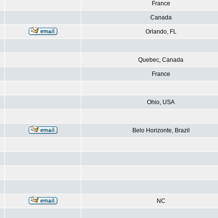
France
Canada
Orlando, FL
Quebec, Canada
France
Ohio, USA
Belo Horizonte, Brazil
NC