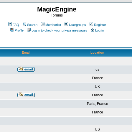
MagicEngine
Forums
FAQ
Search
Memberlist
Usergroups
Register
Profile
Log in to check your private messages
Log in
Email
Location
us
France
UK
France
Paris, France
France
US