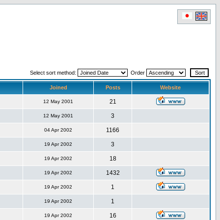
Select sort method:
Order
Joined
Posts
Website
21
12 May 2001
3
12 May 2001
1166
04 Apr 2002
3
19 Apr 2002
18
19 Apr 2002
1432
19 Apr 2002
1
19 Apr 2002
1
19 Apr 2002
16
19 Apr 2002