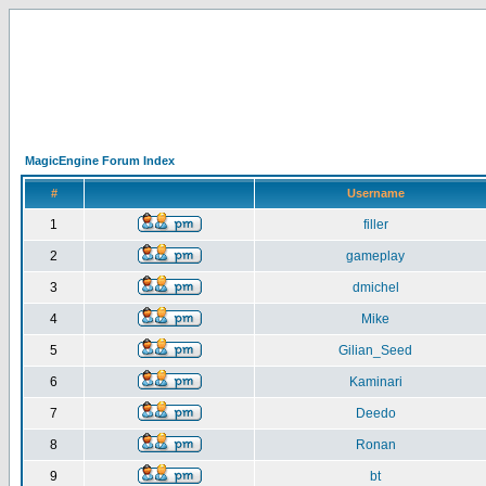
MagicEngine Forum Index
#
Username
1
filler
2
gameplay
3
dmichel
4
Mike
5
Gilian_Seed
6
Kaminari
7
Deedo
8
Ronan
9
bt