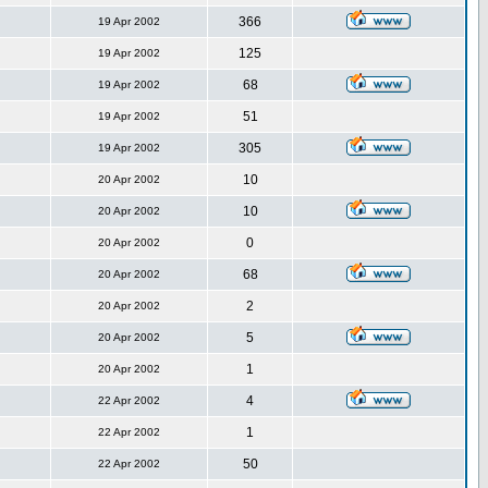
366
19 Apr 2002
125
19 Apr 2002
68
19 Apr 2002
51
19 Apr 2002
305
19 Apr 2002
10
20 Apr 2002
10
20 Apr 2002
0
20 Apr 2002
68
20 Apr 2002
2
20 Apr 2002
5
20 Apr 2002
1
20 Apr 2002
4
22 Apr 2002
1
22 Apr 2002
50
22 Apr 2002