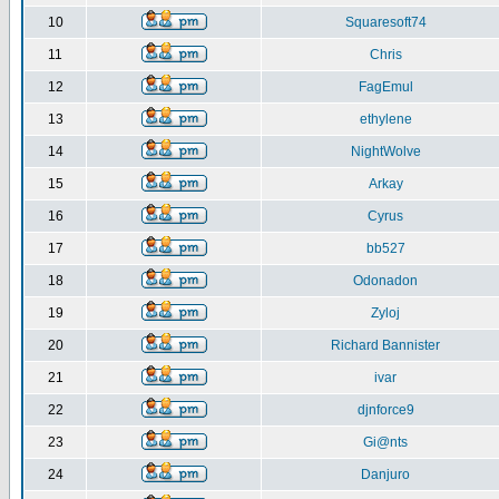
10
Squaresoft74
11
Chris
12
FagEmul
13
ethylene
14
NightWolve
15
Arkay
16
Cyrus
17
bb527
18
Odonadon
19
Zyloj
20
Richard Bannister
21
ivar
22
djnforce9
23
Gi@nts
24
Danjuro