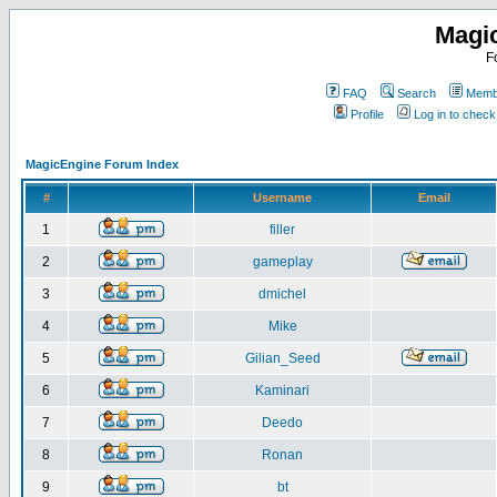
Magi
F
FAQ
Search
Membe
Profile
Log in to chec
MagicEngine Forum Index
#
Username
Email
1
filler
2
gameplay
3
dmichel
4
Mike
5
Gilian_Seed
6
Kaminari
7
Deedo
8
Ronan
9
bt