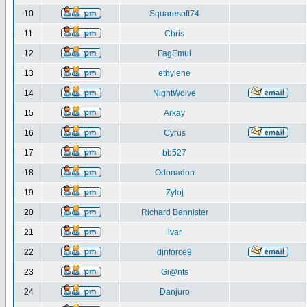
10
Squaresoft74
11
Chris
12
FagEmul
13
ethylene
14
NightWolve
15
Arkay
16
Cyrus
17
bb527
18
Odonadon
19
Zyloj
20
Richard Bannister
21
ivar
22
djnforce9
23
Gi@nts
24
Danjuro