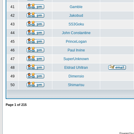
41
Gamble
42
Jakobud
43
SS3Goku
44
John Constantine
45
PrinceLogan
46
Paul Irvine
47
SuperUnknown
48
Eldrad Uhltran
49
Dimensio
50
Shimarisu
Page
1
of
215
Powered by