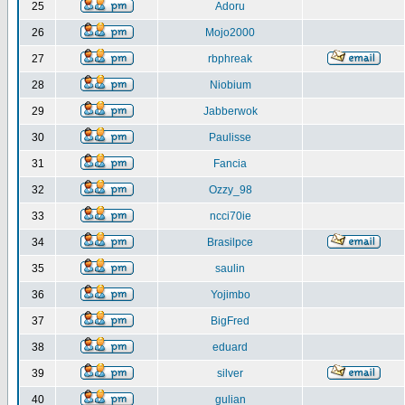
25
Adoru
26
Mojo2000
27
rbphreak
28
Niobium
29
Jabberwok
30
Paulisse
31
Fancia
32
Ozzy_98
33
ncci70ie
34
Brasilpce
35
saulin
36
Yojimbo
37
BigFred
38
eduard
39
silver
40
gulian