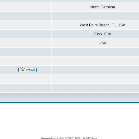
North Carolina
West Palm Beach, FL, USA
Cork, Eire
USA
Powered by
phpBB
© 2001, 2005 phpBB Group