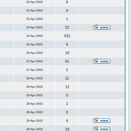
0
22 Apr 2002
4
22 Apr 2002
1
23 Apr 2002
22
24 Apr 2002
532
24 Apr 2002
6
26 Apr 2002
10
26 Apr 2002
61
27 Apr 2002
2
27 Apr 2002
11
28 Apr 2002
12
28 Apr 2002
0
28 Apr 2002
2
28 Apr 2002
0
28 Apr 2002
4
29 Apr 2002
19
29 Apr 2002