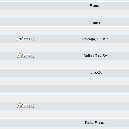
France
France
Chicago, IL, USA
Dallas, Tx USA
Turbo2k
Paris, France