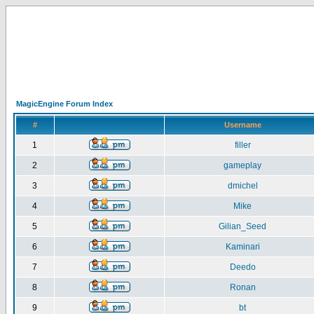
MagicEngine Forum Index
#
Username
1
filler
2
gameplay
3
dmichel
4
Mike
5
Gilian_Seed
6
Kaminari
7
Deedo
8
Ronan
9
bt