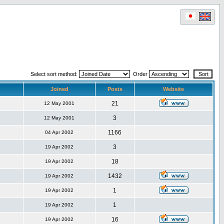
Select sort method:
Order
Joined
Posts
Website
21
12 May 2001
3
12 May 2001
1166
04 Apr 2002
3
19 Apr 2002
18
19 Apr 2002
1432
19 Apr 2002
1
19 Apr 2002
1
19 Apr 2002
16
19 Apr 2002