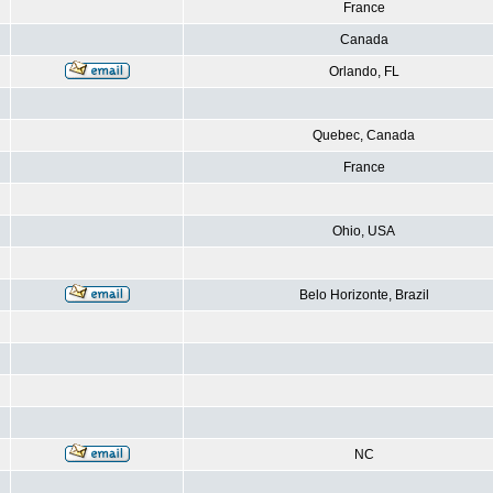
France
Canada
Orlando, FL
Quebec, Canada
France
Ohio, USA
Belo Horizonte, Brazil
NC