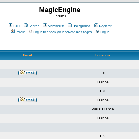
MagicEngine
Forums
FAQ
Search
Memberlist
Usergroups
Register
Profile
Log in to check your private messages
Log in
Email
Location
us
France
UK
France
Paris, France
France
US