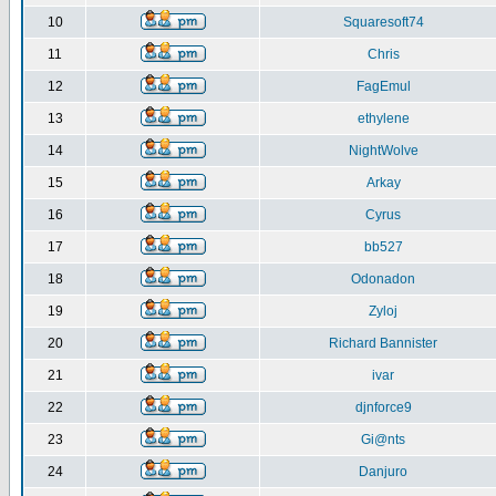
10
Squaresoft74
11
Chris
12
FagEmul
13
ethylene
14
NightWolve
15
Arkay
16
Cyrus
17
bb527
18
Odonadon
19
Zyloj
20
Richard Bannister
21
ivar
22
djnforce9
23
Gi@nts
24
Danjuro