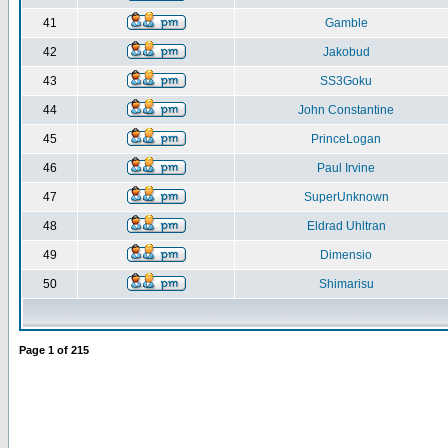
41
Gamble
42
Jakobud
43
SS3Goku
44
John Constantine
45
PrinceLogan
46
Paul Irvine
47
SuperUnknown
48
Eldrad Uhltran
49
Dimensio
50
Shimarisu
Page
1
of
215