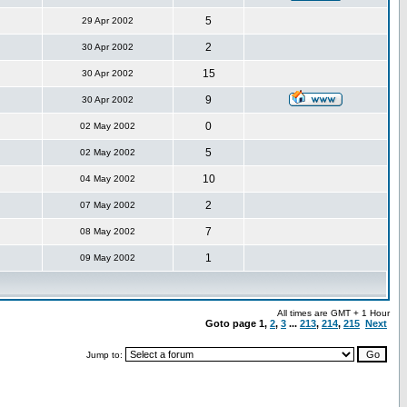
5
29 Apr 2002
2
30 Apr 2002
15
30 Apr 2002
9
30 Apr 2002
0
02 May 2002
5
02 May 2002
10
04 May 2002
2
07 May 2002
7
08 May 2002
1
09 May 2002
All times are GMT + 1 Hour
Goto page
1
,
2
,
3
...
213
,
214
,
215
Next
Jump to: