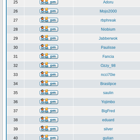
25
Adoru
26
Mojo2000
27
rbphreak
28
Niobium
29
Jabberwok
30
Paulisse
31
Fancia
32
Ozzy_98
33
ncci70ie
34
Brasilpce
35
saulin
36
Yojimbo
37
BigFred
38
eduard
39
silver
40
gulian