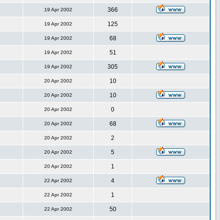
366
19 Apr 2002
125
19 Apr 2002
68
19 Apr 2002
51
19 Apr 2002
305
19 Apr 2002
10
20 Apr 2002
10
20 Apr 2002
0
20 Apr 2002
68
20 Apr 2002
2
20 Apr 2002
5
20 Apr 2002
1
20 Apr 2002
4
22 Apr 2002
1
22 Apr 2002
50
22 Apr 2002