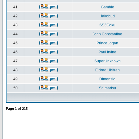
41
Gamble
42
Jakobud
43
SS3Goku
44
John Constantine
45
PrinceLogan
46
Paul Irvine
47
SuperUnknown
48
Eldrad Uhltran
49
Dimensio
50
Shimarisu
Page
1
of
215