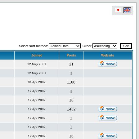
Select sort method:
Order
Joined
Posts
Website
21
12 May 2001
3
12 May 2001
1166
04 Apr 2002
3
19 Apr 2002
18
19 Apr 2002
1432
19 Apr 2002
1
19 Apr 2002
1
19 Apr 2002
16
19 Apr 2002