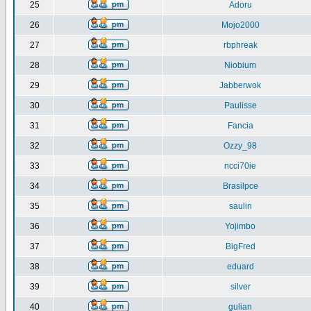
25
Adoru
26
Mojo2000
27
rbphreak
28
Niobium
29
Jabberwok
30
Paulisse
31
Fancia
32
Ozzy_98
33
ncci70ie
34
Brasilpce
35
saulin
36
Yojimbo
37
BigFred
38
eduard
39
silver
40
gulian