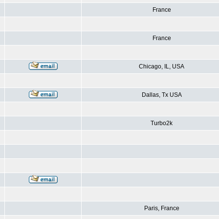
France
France
Chicago, IL, USA
Dallas, Tx USA
Turbo2k
Paris, France