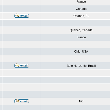
France
Canada
Orlando, FL
Quebec, Canada
France
Ohio, USA
Belo Horizonte, Brazil
NC