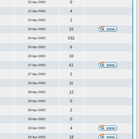
0
22 Apr 2002
4
22 Apr 2002
1
23 Apr 2002
22
24 Apr 2002
532
24 Apr 2002
6
26 Apr 2002
10
26 Apr 2002
61
27 Apr 2002
2
27 Apr 2002
11
28 Apr 2002
12
28 Apr 2002
0
28 Apr 2002
2
28 Apr 2002
0
28 Apr 2002
4
29 Apr 2002
19
29 Apr 2002