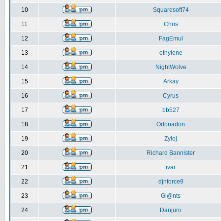
10
Squaresoft74
11
Chris
12
FagEmul
13
ethylene
14
NightWolve
15
Arkay
16
Cyrus
17
bb527
18
Odonadon
19
Zyloj
20
Richard Bannister
21
ivar
22
djnforce9
23
Gi@nts
24
Danjuro