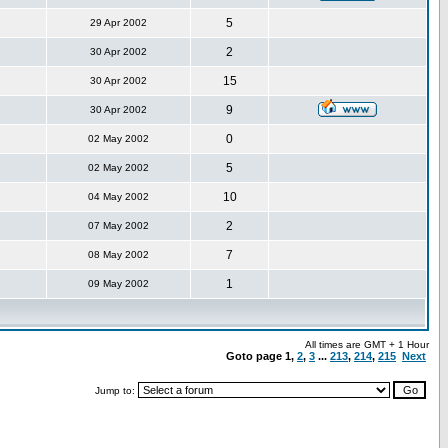
5
29 Apr 2002
2
30 Apr 2002
15
30 Apr 2002
9
30 Apr 2002
0
02 May 2002
5
02 May 2002
10
04 May 2002
2
07 May 2002
7
08 May 2002
1
09 May 2002
All times are GMT + 1 Hour
Goto page
1
,
2
,
3
...
213
,
214
,
215
Next
Jump to: