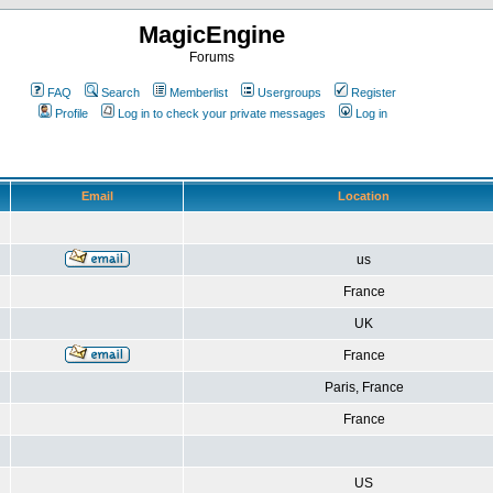
MagicEngine
Forums
FAQ
Search
Memberlist
Usergroups
Register
Profile
Log in to check your private messages
Log in
Email
Location
us
France
UK
France
Paris, France
France
US