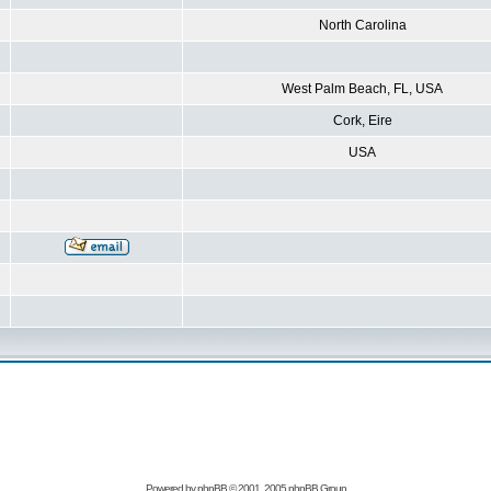
North Carolina
West Palm Beach, FL, USA
Cork, Eire
USA
Powered by
phpBB
© 2001, 2005 phpBB Group