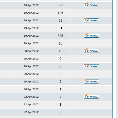
366
19 Apr 2002
125
19 Apr 2002
68
19 Apr 2002
51
19 Apr 2002
305
19 Apr 2002
10
20 Apr 2002
10
20 Apr 2002
0
20 Apr 2002
68
20 Apr 2002
2
20 Apr 2002
5
20 Apr 2002
1
20 Apr 2002
4
22 Apr 2002
1
22 Apr 2002
50
22 Apr 2002