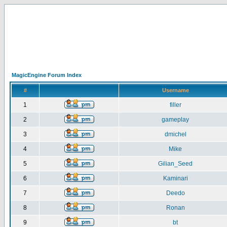
MagicEngine Forum Index
#
Username
1
filler
2
gameplay
3
dmichel
4
Mike
5
Gilian_Seed
6
Kaminari
7
Deedo
8
Ronan
9
bt