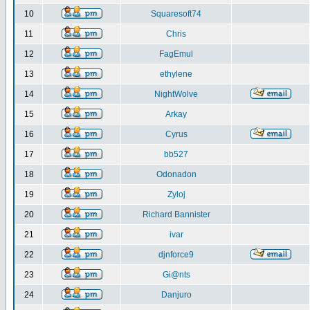
10
Squaresoft74
11
Chris
12
FagEmul
13
ethylene
14
NightWolve
15
Arkay
16
Cyrus
17
bb527
18
Odonadon
19
Zyloj
20
Richard Bannister
21
ivar
22
djnforce9
23
Gi@nts
24
Danjuro