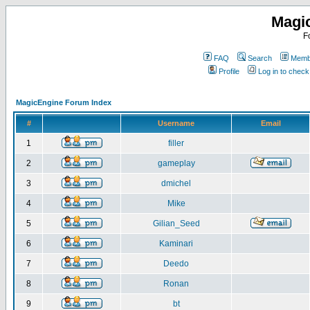
Magi
F
FAQ
Search
Membe
Profile
Log in to chec
MagicEngine Forum Index
#
Username
Email
1
filler
2
gameplay
3
dmichel
4
Mike
5
Gilian_Seed
6
Kaminari
7
Deedo
8
Ronan
9
bt