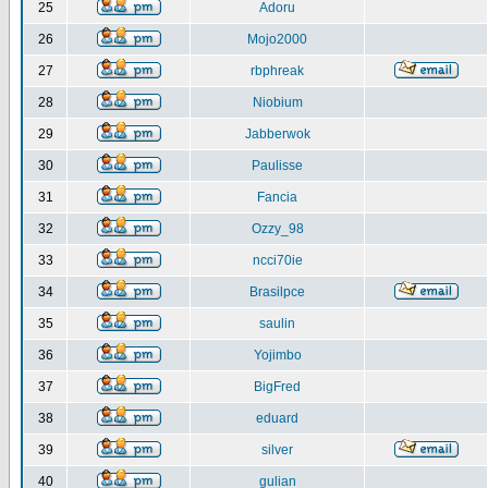
25
Adoru
26
Mojo2000
27
rbphreak
28
Niobium
29
Jabberwok
30
Paulisse
31
Fancia
32
Ozzy_98
33
ncci70ie
34
Brasilpce
35
saulin
36
Yojimbo
37
BigFred
38
eduard
39
silver
40
gulian