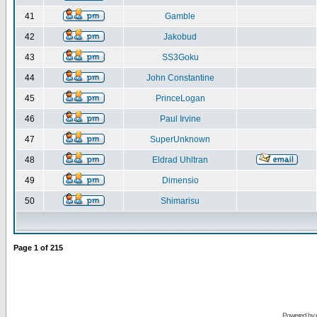
41
Gamble
42
Jakobud
43
SS3Goku
44
John Constantine
45
PrinceLogan
46
Paul Irvine
47
SuperUnknown
48
Eldrad Uhltran
49
Dimensio
50
Shimarisu
Page
1
of
215
Powered by