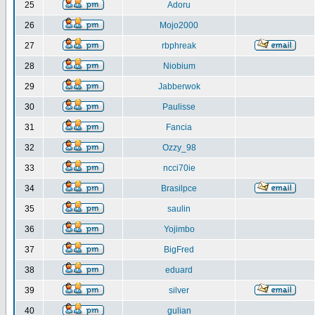
25
Adoru
26
Mojo2000
27
rbphreak
28
Niobium
29
Jabberwok
30
Paulisse
31
Fancia
32
Ozzy_98
33
ncci70ie
34
Brasilpce
35
saulin
36
Yojimbo
37
BigFred
38
eduard
39
silver
40
gulian