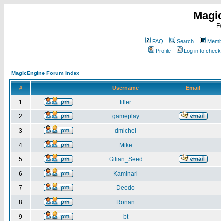
Magi
F
FAQ
Search
Membe
Profile
Log in to chec
MagicEngine Forum Index
#
Username
Email
1
filler
2
gameplay
3
dmichel
4
Mike
5
Gilian_Seed
6
Kaminari
7
Deedo
8
Ronan
9
bt