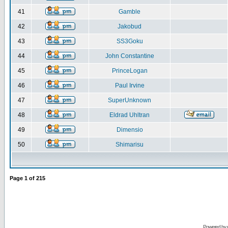
41
Gamble
42
Jakobud
43
SS3Goku
44
John Constantine
45
PrinceLogan
46
Paul Irvine
47
SuperUnknown
48
Eldrad Uhltran
49
Dimensio
50
Shimarisu
Page
1
of
215
Powered by