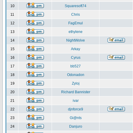
10
Squaresoft74
11
Chris
12
FagEmul
13
ethylene
14
NightWolve
15
Arkay
16
Cyrus
17
bb527
18
Odonadon
19
Zyloj
20
Richard Bannister
21
ivar
22
djnforce9
23
Gi@nts
24
Danjuro