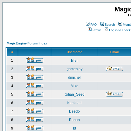
Magi
F
FAQ
Search
Membe
Profile
Log in to chec
MagicEngine Forum Index
#
Username
Email
1
filler
2
gameplay
3
dmichel
4
Mike
5
Gilian_Seed
6
Kaminari
7
Deedo
8
Ronan
9
bt