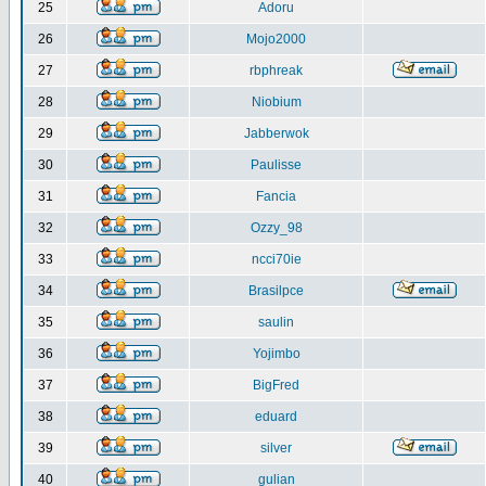
25
Adoru
26
Mojo2000
27
rbphreak
28
Niobium
29
Jabberwok
30
Paulisse
31
Fancia
32
Ozzy_98
33
ncci70ie
34
Brasilpce
35
saulin
36
Yojimbo
37
BigFred
38
eduard
39
silver
40
gulian