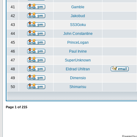
41
Gamble
42
Jakobud
43
SS3Goku
44
John Constantine
45
PrinceLogan
46
Paul Irvine
47
SuperUnknown
48
Eldrad Uhltran
49
Dimensio
50
Shimarisu
Page
1
of
215
Powered by