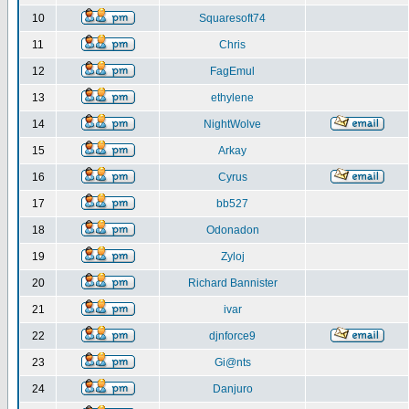
10
Squaresoft74
11
Chris
12
FagEmul
13
ethylene
14
NightWolve
15
Arkay
16
Cyrus
17
bb527
18
Odonadon
19
Zyloj
20
Richard Bannister
21
ivar
22
djnforce9
23
Gi@nts
24
Danjuro